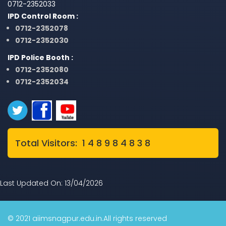
0712-2352033
IPD Control Room :
0712-2352078
0712-2352030
IPD Police Booth :
0712-2352080
0712-2352034
Total Visitors: 1 4 8 9 8 4 8 3 8
Last Updated On: 13/04/2026
© 2021 aiimsnagpur.edu.in.All rights reserved