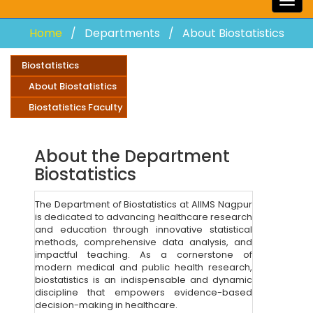
Togg
navig
Home
Departments
About Biostatistics
Biostatistics
About Biostatistics
Biostatistics Faculty
About the Department
Biostatistics
The Department of Biostatistics at AIIMS Nagpur
is dedicated to advancing healthcare research
and education through innovative statistical
methods, comprehensive data analysis, and
impactful teaching. As a cornerstone of
modern medical and public health research,
biostatistics is an indispensable and dynamic
discipline that empowers evidence-based
decision-making in healthcare.