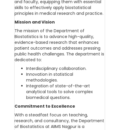
and faculty, equipping them with essential
skills to effectively apply biostatistical
principles in medical research and practice.
Mission and Vision
The mission of the Department of
Biostatistics is to advance high-quality,
evidence-based research that enhances
patient outcomes and addresses pressing
public health challenges. The department is
dedicated to:
Interdisciplinary collaboration.
Innovation in statistical
methodologies.
Integration of state-of-the-art
analytical tools to solve complex
biomedical questions.
Commitment to Excellence
With a steadfast focus on teaching,
research, and consultancy, the Department
of Biostatistics at AIIMS Nagpur is a