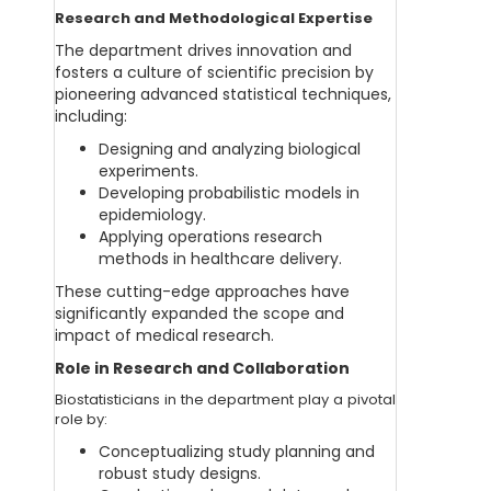
Research and Methodological Expertise
The department drives innovation and
fosters a culture of scientific precision by
pioneering advanced statistical techniques,
including:
Designing and analyzing biological
experiments.
Developing probabilistic models in
epidemiology.
Applying operations research
methods in healthcare delivery.
These cutting-edge approaches have
significantly expanded the scope and
impact of medical research.
Role in Research and Collaboration
Biostatisticians in the department play a pivotal
role by:
Conceptualizing study planning and
robust study designs.