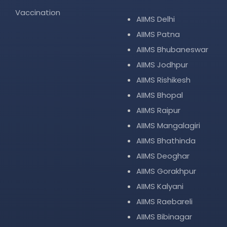
Vaccination
AIIMS Delhi
AIIMS Patna
AIIMS Bhubaneswar
AIIMS Jodhpur
AIIMS Rishikesh
AIIMS Bhopal
AIIMS Raipur
AIIMS Mangalagiri
AIIMS Bhathinda
AIIMS Deoghar
AIIMS Gorakhpur
AIIMS Kalyani
AIIMS Raebareli
AIIMS Bibinagar