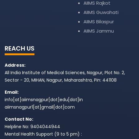
AIIMS Rajkot
AIIMS Guwahati
AIIMS Bilaspur
AIIMS Jammu
REACH US
Address:
All India Institute of Medical Sciences, Nagpur, Plot No. 2,
Sector - 20, MIHAN, Nagpur, Maharashtra, Pin: 441108
Email:
info[at]aiimsnagpur[dot]edu[dot]in
aiimsnagpur1[at]gmail[dot]com
Contact No:
Helpline No: 9404044944
Mental Health Support (9 to 5 pm) :