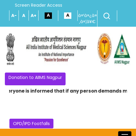
Screen Reader Access
A-
A
A+
à¤¹à¤¿à¤
‚à¤¦à¥€
Donation to AIIMS Nagpur
veryone is informed that if any person demands money in 
OPD/IPD Footfalls