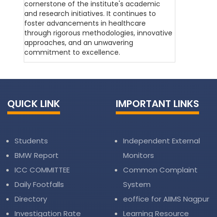
cornerstone of the institute's academic
and research initiatives. It continues to
foster advancements in healthcare
through rigorous methodologies, innovative
approaches, and an unwavering
commitment to excellence.
QUICK LINK
IMPORTANT LINKS
Students
Independent External
BMW Report
Monitors
ICC COMMITTEE
Common Complaint
Daily Footfalls
System
Directory
eoffice for AIIMS Nagpur
Investigation Rate
Learning Resource