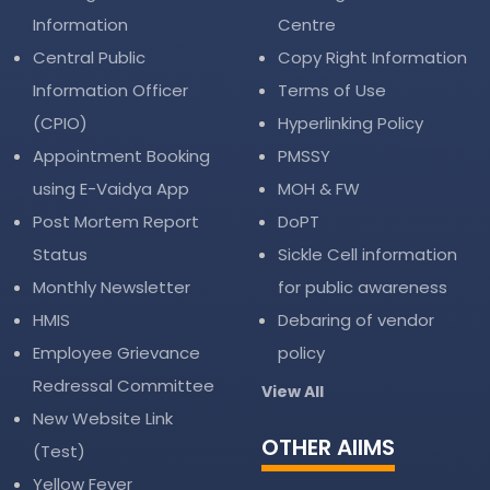
Information
Centre
Central Public
Copy Right Information
Information Officer
Terms of Use
(CPIO)
Hyperlinking Policy
Appointment Booking
PMSSY
using E-Vaidya App
MOH & FW
Post Mortem Report
DoPT
Status
Sickle Cell information
Monthly Newsletter
for public awareness
HMIS
Debaring of vendor
Employee Grievance
policy
Redressal Committee
View All
New Website Link
OTHER AIIMS
(Test)
Yellow Fever