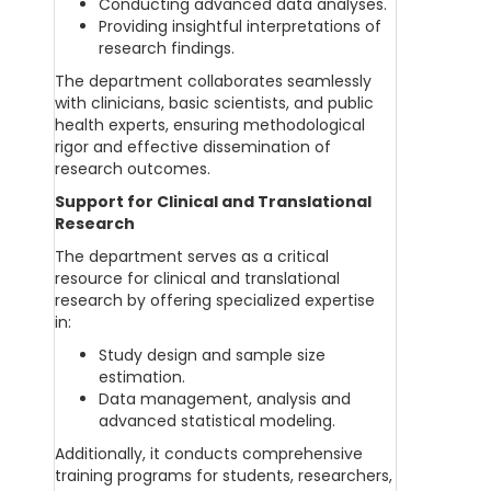
Conducting advanced data analyses.
Providing insightful interpretations of
research findings.
The department collaborates seamlessly
with clinicians, basic scientists, and public
health experts, ensuring methodological
rigor and effective dissemination of
research outcomes.
Support for Clinical and Translational
Research
The department serves as a critical
resource for clinical and translational
research by offering specialized expertise
in:
Study design and sample size
estimation.
Data management, analysis and
advanced statistical modeling.
Additionally, it conducts comprehensive
training programs for students, researchers,