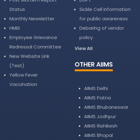
Status
Sickle Cell information
Monthly Newsletter
for public awareness
HMIS
Debaring of vendor
Employee Grievance
policy
Redressal Committee
View All
New Website Link
OTHER AIIMS
(Test)
Yellow Fever
Vaccination
AIIMS Delhi
AIIMS Patna
AIIMS Bhubaneswar
AIIMS Jodhpur
AIIMS Rishikesh
AIIMS Bhopal