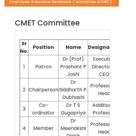
Employee Grievance Redressal Committee (EGRC)
CMET Committee
Sr
Position
Name
Designation
Depa
No.
Dr.(Prof)
Executive
1
Patron
Prashant P
Director &
AIIMS
Joshi
CEO
Dr
Professor &
2
Chairperson
Siddharth P.
Sur
Head
Dubhashi
Co-
Dr T S
Additional
3
Ana
ordinator
Gugapriya
Professor
Dr
Professor &
4
Member
Meenakshi
Pedi
Head
Girish