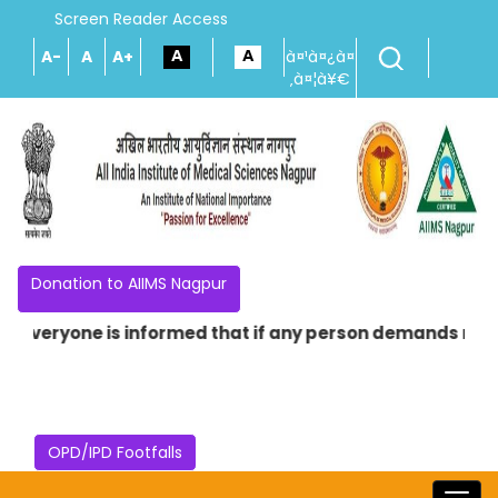
Screen Reader Access
A-
A
A+
à¤¹à¤¿à¤
‚à¤¦à¥€
Donation to AIIMS Nagpur
 Everyone is informed that if any person demands money i
OPD/IPD Footfalls