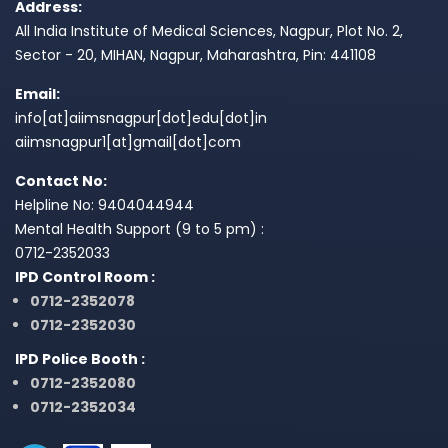
Address:
All India Institute of Medical Sciences, Nagpur, Plot No. 2,
Sector - 20, MIHAN, Nagpur, Maharashtra, Pin: 441108
Email:
info[at]aiimsnagpur[dot]edu[dot]in
aiimsnagpur1[at]gmail[dot]com
Contact No:
Helpline No: 9404044944
Mental Health Support (9 to 5 pm) :
0712-2352033
IPD Control Room :
0712-2352078
0712-2352030
IPD Police Booth :
0712-2352080
0712-2352034