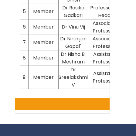
Dr Rasika
Professor &
5
Member
Path
Gadkari
Head
Associate
6
Member
Dr Vinu Vij
Phys
Professor
Dr Niranjan
Associate
7
Member
Bioch
Gopal`
Professor
Dr Nisha B.
Assistant
8
Member
Path
Meshram
Professor
Dr
Assistant
9
Member
Sreelakshmi
Psyc
Professor
V