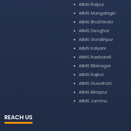
AIIMS Raipur
AIIMS Mangalagiri
AIIMS Bhathinda
AIIMS Deoghar
AIIMS Gorakhpur
AIIMS Kalyani
AIIMS Raebareli
AIIMS Bibinagar
AIIMS Rajkot
AIIMS Guwahati
AIIMS Bilaspur
AIIMS Jammu
REACH US