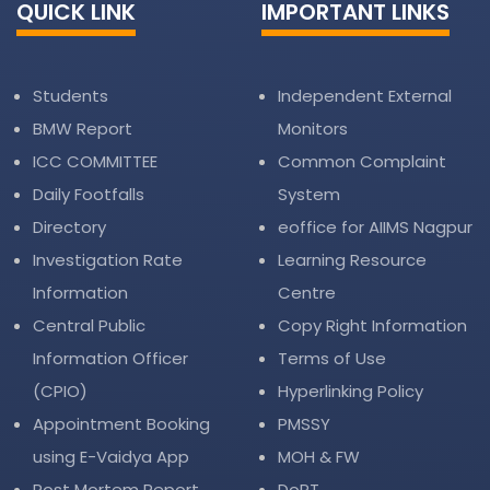
QUICK LINK
IMPORTANT LINKS
Students
Independent External
BMW Report
Monitors
ICC COMMITTEE
Common Complaint
Daily Footfalls
System
Directory
eoffice for AIIMS Nagpur
Investigation Rate
Learning Resource
Information
Centre
Central Public
Copy Right Information
Information Officer
Terms of Use
(CPIO)
Hyperlinking Policy
Appointment Booking
PMSSY
using E-Vaidya App
MOH & FW
Post Mortem Report
DoPT