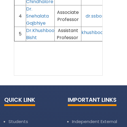
Chindhalore
Dr.
Associate
4
Snehalata
dr.ssborkar@aiims
Professor
Gajbhiye
Dr.Khushboo
Assistant
khushboo.bisht@aii
5
Bisht
Professor
QUICK LINK
IMPORTANT LINKS
Students
Independent External