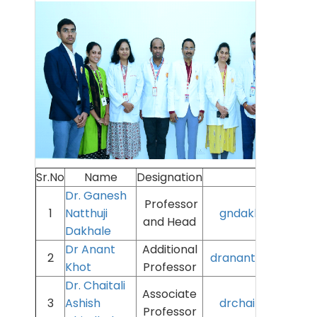
Sr.No
Name
Designation
Email 
Dr. Ganesh
Professor
1
Natthuji
gndakhle@aiimsn
and Head
Dakhale
Dr Anant
Additional
2
dranantkhot@aiims
Khot
Professor
Dr. Chaitali
Associate
3
Ashish
drchaitali@aiimsn
Professor