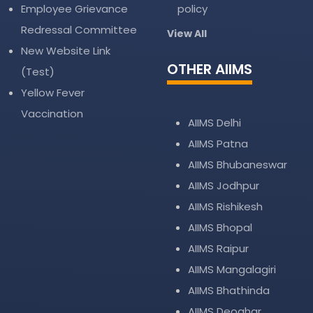
Employee Grievance
policy
Redressal Committee
View All
New Website Link
OTHER AIIMS
(Test)
Yellow Fever
Vaccination
AIIMS Delhi
AIIMS Patna
AIIMS Bhubaneswar
AIIMS Jodhpur
AIIMS Rishikesh
AIIMS Bhopal
AIIMS Raipur
AIIMS Mangalagiri
AIIMS Bhathinda
AIIMS Deoghar