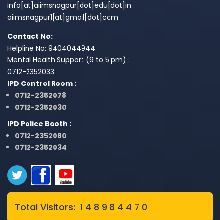
info[at]aiimsnagpur[dot]edu[dot]in
aiimsnagpur1[at]gmail[dot]com
Contact No:
Helpline No: 9404044944
Mental Health Support (9 to 5 pm) :
0712-2352033
IPD Control Room :
0712-2352078
0712-2352030
IPD Police Booth :
0712-2352080
0712-2352034
Total Visitors: 1 4 8 9 8 4 4 7 0