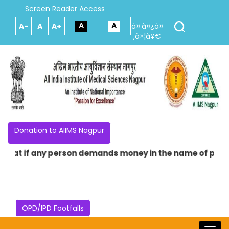
Screen Reader Access
A-
A
A+
à¤¹à¤¿à¤
‚à¤¦à¥€
Donation to AIIMS Nagpur
that if any person demands money in the name of providing
OPD/IPD Footfalls