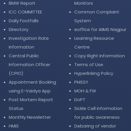
BMW Report
Monitors
ICC COMMITTEE
Common Complaint
Daily Footfalls
System
Directory
eoffice for AIIMS Nagpur
Investigation Rate
Learning Resource
Information
Centre
Central Public
Copy Right Information
Information Officer
Terms of Use
(CPIO)
Hyperlinking Policy
Appointment Booking
PMSSY
using E-Vaidya App
MOH & FW
Post Mortem Report
DoPT
Status
Sickle Cell information
Monthly Newsletter
for public awareness
HMIS
Debaring of vendor