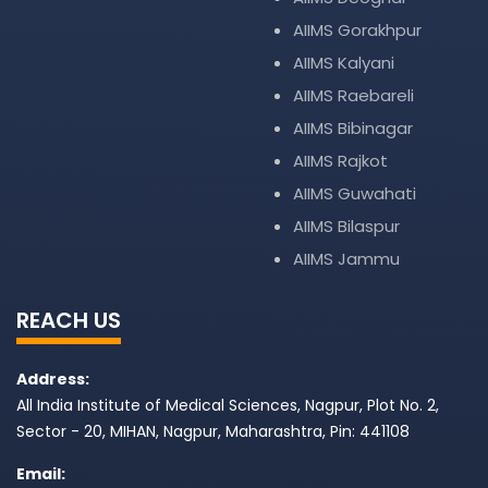
AIIMS Gorakhpur
AIIMS Kalyani
AIIMS Raebareli
AIIMS Bibinagar
AIIMS Rajkot
AIIMS Guwahati
AIIMS Bilaspur
AIIMS Jammu
REACH US
Address:
All India Institute of Medical Sciences, Nagpur, Plot No. 2,
Sector - 20, MIHAN, Nagpur, Maharashtra, Pin: 441108
Email: