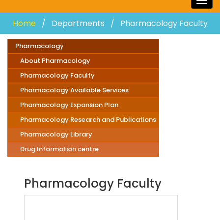
Togg
navig
Home
Departments
Pharmacology Faculty
Pharmacology
About Pharmacology
Pharmacology Faculty
Pharmacology Available Services
Pharmacology Expansion Plan
Pharmacology Research and Publications
Pharmacology Library
Drug Information centre
Pharmacology Faculty