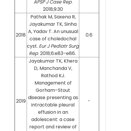
APSP J Case Rep
.
2018;9:30
Pathak M, Saxena R,
Jayakumar TK, Sinha
A, Yadav T. An unusual
2018
0.6
case of choledochal
cyst.
Eur J Pediatr Surg
Rep
. 2018;6:e83–e86.
Jayakumar TK, Khera
D, Manchanda V,
Rathod KJ.
Management of
Gorham–Stout
disease presenting as
2019
-
intractable pleural
effusion in an
adolescent: a case
report and review of