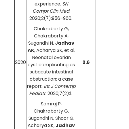
experience.
SN
Compr Clin Med
.
2020;2(7):956–960.
Chakraborty G,
Chakraborty A,
Sugandhi N,
Jadhav
AK
, Acharya SK, et al.
Neonatal ovarian
2020
0.6
cyst complicating as
subacute intestinal
obstruction: a case
report.
Int J Contemp
Pediatr
. 2020;7(2):1.
Samraj P,
Chakraborty G,
Sugandhi N, Shoor G,
Acharya SK,
Jadhav