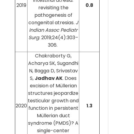
intestinal atresia:
2019
0.8
revisiting the
pathogenesis of
congenital atresias.
J
Indian Assoc Pediatr
Surg
. 2019;24(4):303–
306.
Chakraborty G,
Acharya SK, Sugandhi
N, Bagga D, Srivastav
S,
Jadhav AK
. Does
excision of Müllerian
structures jeopardize
testicular growth and
2020
1.3
function in persistent
Müllerian duct
syndrome (PMDS)? A
single-center