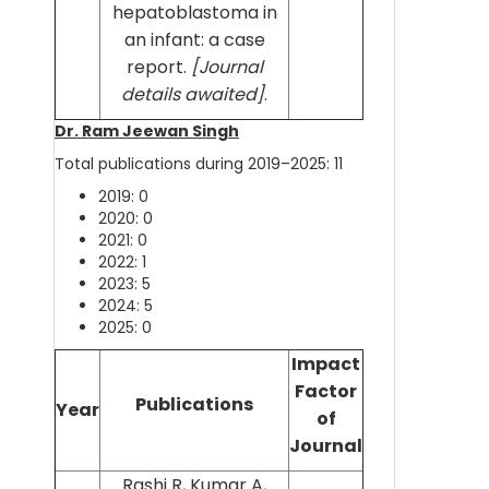
hepatoblastoma in
an infant: a case
report.
[Journal
details awaited]
.
Dr. Ram Jeewan Singh
Total publications during 2019–2025: 11
2019: 0
2020: 0
2021: 0
2022: 1
2023: 5
2024: 5
2025: 0
Impact
Factor
Publications
Year
of
Journal
Rashi R, Kumar A,