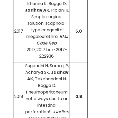
Khanna K, Bagga D,
Jadhav AK
, Piplani R.
Simple surgical
solution: scaphoid-
type congenital
2017
5.0
megalourethra.
BMJ
Case Rep
.
2017;2017:bcr-2017-
222936.
Sugandhi N, Samraj P,
Acharya SK,
Jadhav
AK
, Tekchandani N,
Bagga D.
Pneumoperitoneum:
2018
0.8
not always due to an
intestinal
perforation!!
J Indian