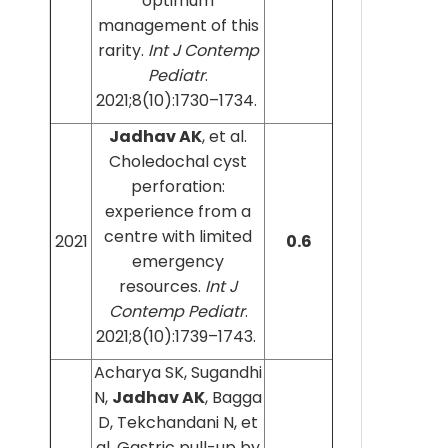
optimum
management of this
rarity.
Int J Contemp
Pediatr
.
2021;8(10):1730–1734.
Jadhav AK
, et al.
Choledochal cyst
perforation:
experience from a
centre with limited
2021
0.6
emergency
resources.
Int J
Contemp Pediatr
.
2021;8(10):1739–1743.
Acharya SK, Sugandhi
N,
Jadhav AK
, Bagga
D, Tekchandani N, et
al. Gastric pull-up by