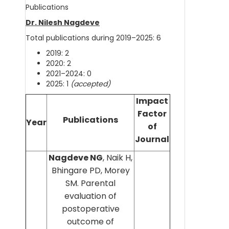
Publications
Dr. Nilesh Nagdeve
Total publications during 2019–2025: 6
2019: 2
2020: 2
2021–2024: 0
2025: 1
(accepted)
Impact
Factor
Publications
Year
of
Journal
Nagdeve NG
, Naik H,
Bhingare PD, Morey
SM. Parental
evaluation of
postoperative
outcome of