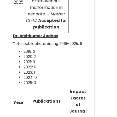
arteriovenous
2025
malformation in
neonate.
J Mother
Child
.
Accepted for
publication
Dr. Amitkumar Jadhav
Total publications during 2019–2025: 11
2019: 2
2020: 2
2021: 3
2022: 0
2023: 1
2024: 0
2025: 3
Impact
Factor
Publications
Year
of
Journal