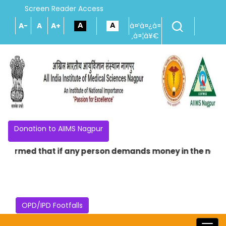
Screen Reader Access
A-
A
A+
à¤¹à¤¿à¤
‚à¤¦à¥€
Donation to AIIMS Nagpur
med that if any person demands money in the name of provi
OPD/IPD Footfalls