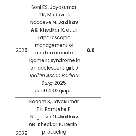
Soni ES, Jayakumar
TK, Madavi H,
Nagdeve N,
Jadhav
AK
, Khedkar K, et al.
Laparoscopic
management of
2025
0.8
median arcuate
ligament syndrome in
an adolescent girl.
J
Indian Assoc Pediatr
Surg
. 2025.
doi:10.4103/jiaps.
Kadam S, Jayakumar
TK, Ramteke P,
Nagdeve N,
Jadhav
AK
, Khedkar K. Renin-
producing
2025