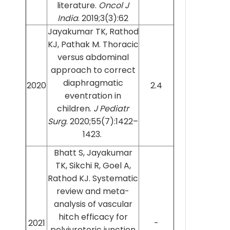
literature.
Oncol J
India
. 2019;3(3):62
Jayakumar TK, Rathod
KJ, Pathak M. Thoracic
versus abdominal
approach to correct
diaphragmatic
2020
2.4
eventration in
children.
J Pediatr
Surg
. 2020;55(7):1422–
1423.
Bhatt S, Jayakumar
TK, Sikchi R, Goel A,
Rathod KJ. Systematic
review and meta-
analysis of vascular
hitch efficacy for
2021
-
pelviureteric junction