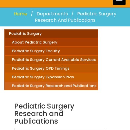
Togg
navig
Home
Departments
Pediatric Surgery
Research And Publications
Pediatric Surgery
About Pediatric Surgery
Pediatric Surgery Faculty
Pediatric Surgery Current Available Services
Pediatric Surgery OPD Timings
Pediatric Surgery Expansion Plan
Pediatric Surgery Research and Publications
Pediatric Surgery
Research and
Publications