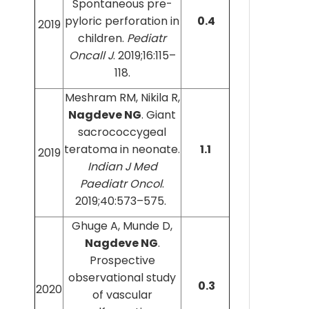
Spontaneous pre-
pyloric perforation in
0.4
2019
children.
Pediatr
Oncall J
. 2019;16:115–
118.
Meshram RM, Nikila R,
Nagdeve NG
. Giant
sacrococcygeal
teratoma in neonate.
1.1
2019
Indian J Med
Paediatr Oncol
.
2019;40:573–575.
Ghuge A, Munde D,
Nagdeve NG
.
Prospective
observational study
0.3
2020
of vascular