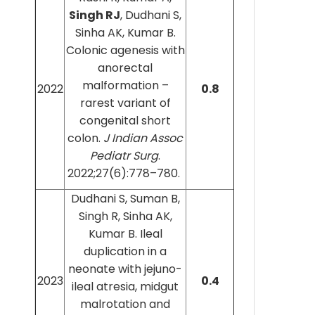
Singh RJ
, Dudhani S,
Sinha AK, Kumar B.
Colonic agenesis with
anorectal
malformation –
2022
0.8
rarest variant of
congenital short
colon.
J Indian Assoc
Pediatr Surg
.
2022;27(6):778–780.
Dudhani S, Suman B,
Singh R, Sinha AK,
Kumar B. Ileal
duplication in a
neonate with jejuno-
2023
0.4
ileal atresia, midgut
malrotation and