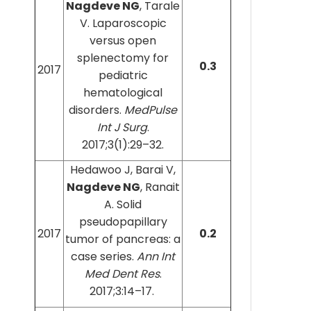
Nagdeve NG
, Tarale
V. Laparoscopic
versus open
splenectomy for
0.3
2017
pediatric
hematological
disorders.
MedPulse
Int J Surg
.
2017;3(1):29–32.
Hedawoo J, Barai V,
Nagdeve NG
, Ranait
A. Solid
pseudopapillary
2017
0.2
tumor of pancreas: a
case series.
Ann Int
Med Dent Res
.
2017;3:14–17.