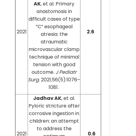
AK
, et al. Primary
anastomosis in
difficult cases of type
“C” esophageal
2021
2.6
atresia: the
atraumatic
microvascular clamp
technique of minimal
tension with good
outcome.
J Pediatr
Surg
. 2021;56(5):1076–
1081.
Jadhav AK
, et al.
Pyloric stricture after
corrosive ingestion in
children: an attempt
to address the
2021
0.6