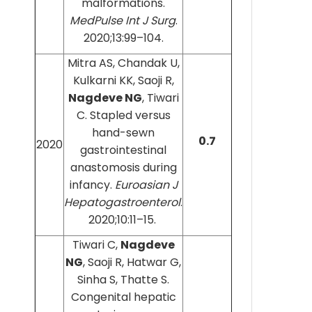
malformations.
MedPulse Int J Surg
.
2020;13:99–104.
Mitra AS, Chandak U,
Kulkarni KK, Saoji R,
Nagdeve NG
, Tiwari
C. Stapled versus
hand-sewn
0.7
2020
gastrointestinal
anastomosis during
infancy.
Euroasian J
Hepatogastroenterol
.
2020;10:11–15.
Tiwari C,
Nagdeve
NG
, Saoji R, Hatwar G,
Sinha S, Thatte S.
Congenital hepatic