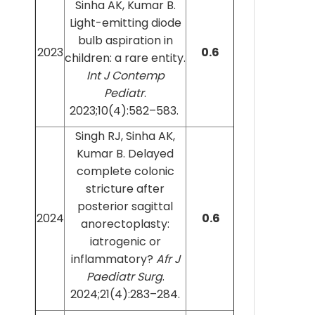
Sinha AK, Kumar B.
Light-emitting diode
bulb aspiration in
2023
0.6
children: a rare entity.
Int J Contemp
Pediatr
.
2023;10(4):582–583.
Singh RJ, Sinha AK,
Kumar B. Delayed
complete colonic
stricture after
posterior sagittal
2024
0.6
anorectoplasty:
iatrogenic or
inflammatory?
Afr J
Paediatr Surg
.
2024;21(4):283–284.