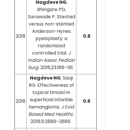
Nagdeve NG
,
Bhingare PD,
Sarawade P. Stented
versus non-stented
Anderson-Hynes
2018
0.8
pyeloplasty: a
randomized
controlled trial.
J
Indian Assoc Pediatr
Surg
. 2018;23:186–191.
Nagdeve NG
, Saoji
RG. Effectiveness of
topical timolol in
superficial infantile
2018
0.6
hemangioma.
J Evid
Based Med Healthc
.
2018;5:2886–2889.