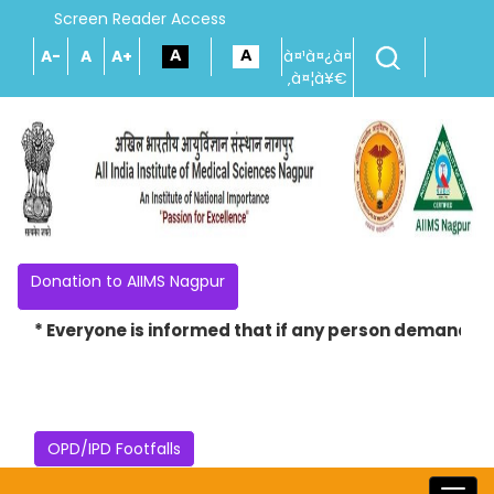
Screen Reader Access
A-
A
A+
à¤¹à¤¿à¤
‚à¤¦à¥€
Donation to AIIMS Nagpur
* Everyone is informed that if any person demands mon
OPD/IPD Footfalls