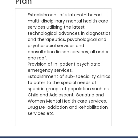
Plan
Establishment of state-of-the-art
multi-disciplinary mental health care
services utilising the latest
technological advances in diagnostics
and therapeutics, psychological and
psychosocial services and
consultation liaison services, all under
one roof.
Provision of in-patient psychiatric
emergency services.
Establishment of sub-speciality clinics
to cater to the special needs of
specific groups of population such as
Child and Adolescent, Geriatric and
Women Mental Health care services,
Drug De-addiction and Rehabilitation
services etc