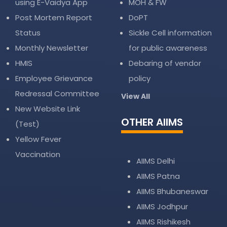
using E-Vaidya App
MOH & FW
Post Mortem Report
DoPT
Status
Sickle Cell information
Monthly Newsletter
for public awareness
HMIS
Debaring of vendor
Employee Grievance
policy
Redressal Committee
View All
New Website Link
OTHER AIIMS
(Test)
Yellow Fever
Vaccination
AIIMS Delhi
AIIMS Patna
AIIMS Bhubaneswar
AIIMS Jodhpur
AIIMS Rishikesh