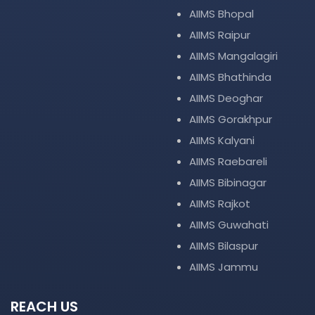
AIIMS Bhopal
AIIMS Raipur
AIIMS Mangalagiri
AIIMS Bhathinda
AIIMS Deoghar
AIIMS Gorakhpur
AIIMS Kalyani
AIIMS Raebareli
AIIMS Bibinagar
AIIMS Rajkot
AIIMS Guwahati
AIIMS Bilaspur
AIIMS Jammu
REACH US