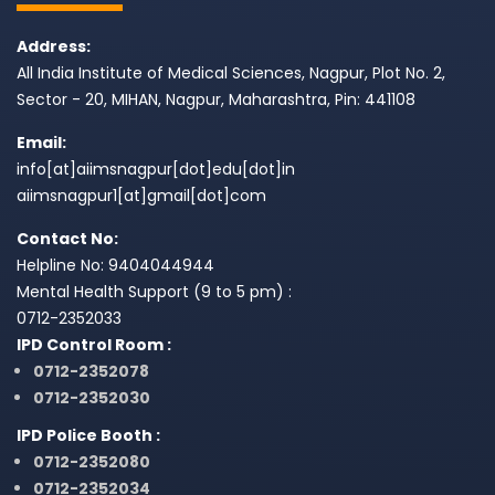
Address:
All India Institute of Medical Sciences, Nagpur, Plot No. 2,
Sector - 20, MIHAN, Nagpur, Maharashtra, Pin: 441108
Email:
info[at]aiimsnagpur[dot]edu[dot]in
aiimsnagpur1[at]gmail[dot]com
Contact No:
Helpline No: 9404044944
Mental Health Support (9 to 5 pm) :
0712-2352033
IPD Control Room :
0712-2352078
0712-2352030
IPD Police Booth :
0712-2352080
0712-2352034