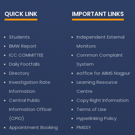
QUICK LINK
IMPORTANT LINKS
Students
Independent External
BMW Report
Monitors
ICC COMMITTEE
Common Complaint
Daily Footfalls
System
Directory
eoffice for AIIMS Nagpur
Investigation Rate
Learning Resource
Information
Centre
Central Public
Copy Right Information
Information Officer
Terms of Use
(CPIO)
Hyperlinking Policy
Appointment Booking
PMSSY