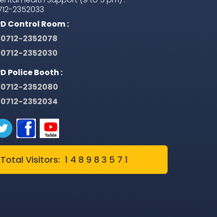
712-2352033
PD Control Room :
0712-2352078
0712-2352030
PD Police Booth :
0712-2352080
0712-2352034
Total Visitors: 1 4 8 9 8 3 5 7 1