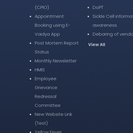
(CPIO)
DoPT
Appointment
Sickle Cell informa
Booking using E-
awareness
Vaidya App
Debaring of vendo
Post Mortem Report
View All
Status
Monthly Newsletter
HMIS
Employee
Grievance
Redressal
Committee
New Website Link
(Test)
Yellow Fever