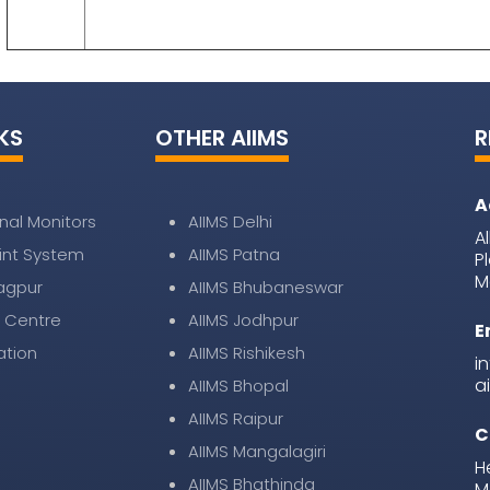
KS
OTHER AIIMS
R
A
nal Monitors
AIIMS Delhi
A
nt System
AIIMS Patna
P
M
Nagpur
AIIMS Bhubaneswar
 Centre
AIIMS Jodhpur
E
ation
AIIMS Rishikesh
i
a
AIIMS Bhopal
AIIMS Raipur
C
AIIMS Mangalagiri
H
AIIMS Bhathinda
M