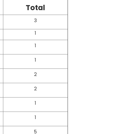
Total
3
1
1
1
2
2
1
1
5