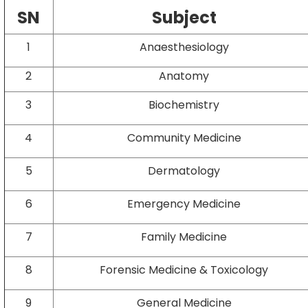
SN
Subject
1
Anaesthesiology
2
Anatomy
3
Biochemistry
4
Community Medicine
5
Dermatology
6
Emergency Medicine
7
Family Medicine
8
Forensic Medicine & Toxicology
9
General Medicine