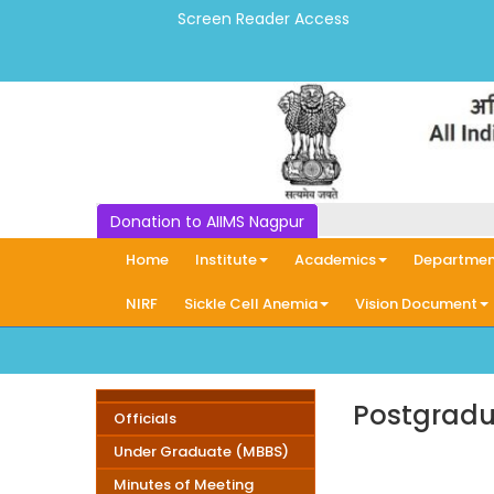
Screen Reader Access
Donation to AIIMS Nagpur
Home
Institute
Academics
Departmen
NIRF
Sickle Cell Anemia
Vision Document
Postgradu
Officials
Under Graduate (MBBS)
Minutes of Meeting