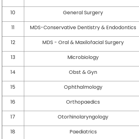
10
General Surgery
11
MDS-Conservative Dentistry & Endodontics
12
MDS - Oral & Maxilofacial Surgery
13
Microbiology
14
Obst & Gyn
15
Ophthalmology
16
Orthopaedics
17
Otorhinolaryngology
18
Paediatrics