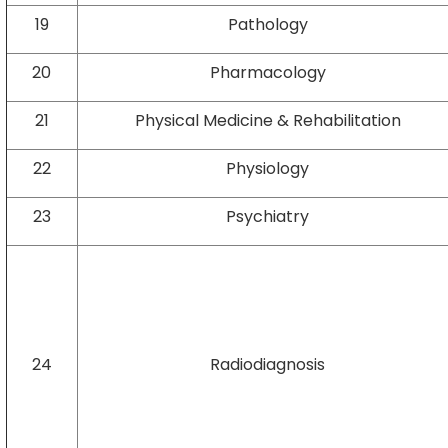
19
Pathology
20
Pharmacology
21
Physical Medicine & Rehabilitation
22
Physiology
23
Psychiatry
24
Radiodiagnosis