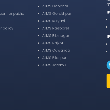
0
AIIMS Deoghar
I
tion for public
AIIMS Gorakhpur
AIIMS Kalyani
r policy
AIIMS Raebareli
AIIMS Bibinagar
I
AIIMS Rajkot
AIIMS Guwahati
AIIMS Bilaspur
AIIMS Jammu