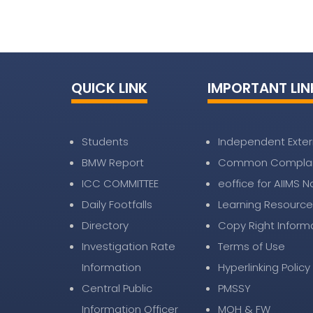
QUICK LINK
IMPORTANT LIN
Students
Independent Exter
BMW Report
Common Complai
ICC COMMITTEE
eoffice for AIIMS 
Daily Footfalls
Learning Resource
Directory
Copy Right Inform
Investigation Rate
Terms of Use
Information
Hyperlinking Policy
Central Public
PMSSY
Information Officer
MOH & FW