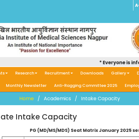
A
* Everyone is informe
ts
Research
Recruitment
Downloads
Gallery
D
Monthly Newsletter
Anti-Ragging Committee 2025
Employ
Home
Academics
Intake Capacity
ate Intake Capacity
PG (MD/MS/MDS) Seat Matrix January 2025 se