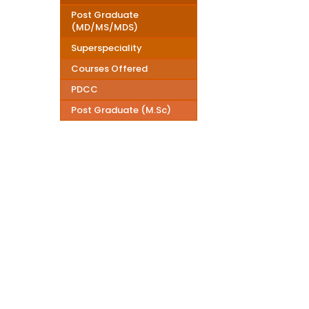
Post Graduate
(MD/MS/MDS)
Superspeciality
Courses Offered
PDCC
Post Graduate (M.Sc)