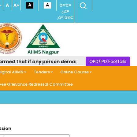
-
A
A+
à¤¹à¤
¿à¤
‚à¤¦à¥€
d that if any person demands money in the name of provid
OPD/IPD Footfalls
igital AIIMS
Tenders
Online Course
ee Grievance Redressal Committee
ssion