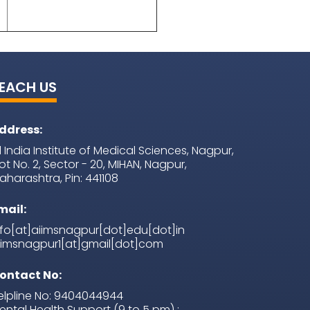
EACH US
ddress:
ll India Institute of Medical Sciences, Nagpur,
lot No. 2, Sector - 20, MIHAN, Nagpur,
aharashtra, Pin: 441108
mail:
nfo[at]aiimsnagpur[dot]edu[dot]in
iimsnagpur1[at]gmail[dot]com
ontact No:
elpline No: 9404044944
ental Health Support (9 to 5 pm) :