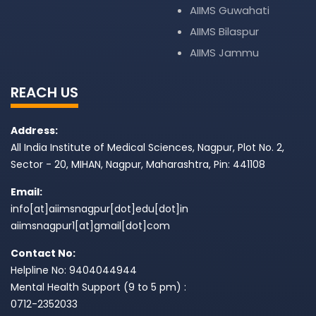
AIIMS Guwahati
AIIMS Bilaspur
AIIMS Jammu
REACH US
Address:
All India Institute of Medical Sciences, Nagpur, Plot No. 2,
Sector - 20, MIHAN, Nagpur, Maharashtra, Pin: 441108
Email:
info[at]aiimsnagpur[dot]edu[dot]in
aiimsnagpur1[at]gmail[dot]com
Contact No:
Helpline No: 9404044944
Mental Health Support (9 to 5 pm) :
0712-2352033