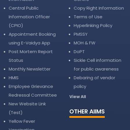
Central Public
Copy Right Information
Information Officer
Terms of Use
(CPIO)
Hyperlinking Policy
Appointment Booking
PMSSY
using E-Vaidya App
MOH & FW
Post Mortem Report
DoPT
Status
Sickle Cell information
Monthly Newsletter
for public awareness
HMIS
Debaring of vendor
Employee Grievance
policy
Redressal Committee
View All
New Website Link
OTHER AIIMS
(Test)
Yellow Fever
Vaccination