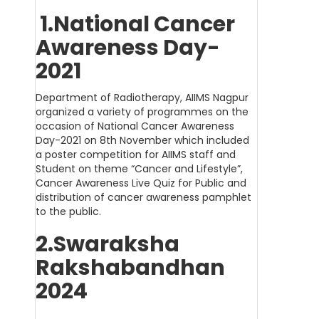
1.National Cancer
Awareness Day-
2021
Department of Radiotherapy, AIIMS Nagpur
organized a variety of programmes on the
occasion of National Cancer Awareness
Day-2021 on 8th November which included
a poster competition for AIIMS staff and
Student on theme “Cancer and Lifestyle”,
Cancer Awareness Live Quiz for Public and
distribution of cancer awareness pamphlet
to the public.
2.Swaraksha
Rakshabandhan
2024