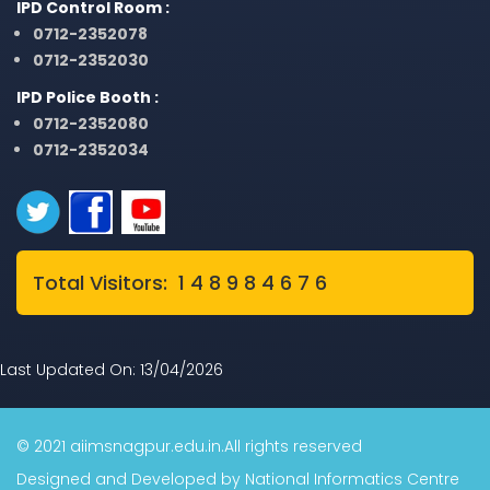
IPD Control Room :
0712-2352078
0712-2352030
IPD Police Booth :
0712-2352080
0712-2352034
Total Visitors: 1 4 8 9 8 4 6 7 6
Last Updated On: 13/04/2026
© 2021 aiimsnagpur.edu.in.All rights reserved
Designed and Developed by National Informatics Centre