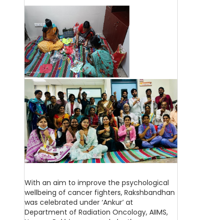
With an aim to improve the psychological
wellbeing of cancer fighters, Rakshbandhan
was celebrated under ‘Ankur’ at
Department of Radiation Oncology, AIIMS,