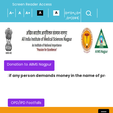
Screen Reader Access
A-
A
A+
à¤¹à¤¿à¤
‚à¤¦à¥€
Donation to AIIMS Nagpur
if any person demands money in the name of providing any
OPD/IPD Footfalls