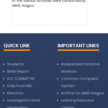
of this various activities were conducted by
AIIMS, Nagpur.
QUICK LINK
IMPORTANT LINKS
Students
Independent External
BMW Report
Monitors
ICC COMMITTEE
Common Complaint
Daily Footfalls
System
Directory
eoffice for AIIMS Nagpur
Investigation Rate
Learning Resource
Information
Centre