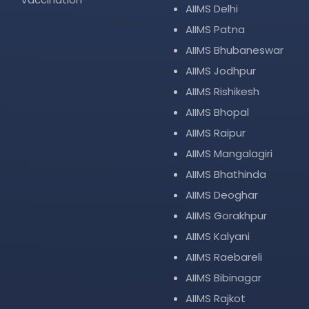
AIIMS Delhi
AIIMS Patna
AIIMS Bhubaneswar
AIIMS Jodhpur
AIIMS Rishikesh
AIIMS Bhopal
AIIMS Raipur
AIIMS Mangalagiri
AIIMS Bhathinda
AIIMS Deoghar
AIIMS Gorakhpur
AIIMS Kalyani
AIIMS Raebareli
AIIMS Bibinagar
AIIMS Rajkot