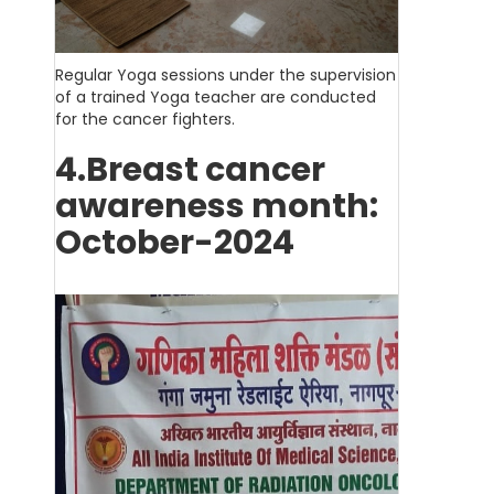
Regular Yoga sessions under the supervision
of a trained Yoga teacher are conducted
for the cancer fighters.
4.Breast cancer
awareness month:
October-2024