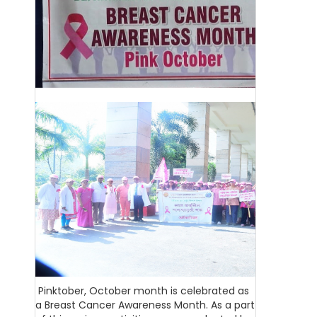
Pinktober, October month is celebrated as
a Breast Cancer Awareness Month. As a part