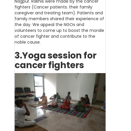
Nagpur. Rakhis were made by the cancer
fighters (Cancer patients. their family
caregiver and treating team). Patients and
family members shared their experience of
the day. We appeal the NGOs and
volunteers to come up to boost the morale
of cancer fighter and contribute to the
noble cause.
3.Yoga session for
cancer fighters