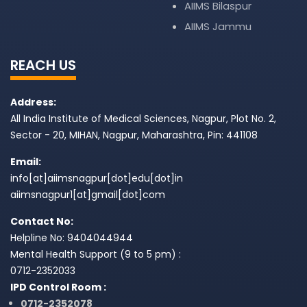
AIIMS Bilaspur
AIIMS Jammu
REACH US
Address:
All India Institute of Medical Sciences, Nagpur, Plot No. 2,
Sector - 20, MIHAN, Nagpur, Maharashtra, Pin: 441108
Email:
info[at]aiimsnagpur[dot]edu[dot]in
aiimsnagpur1[at]gmail[dot]com
Contact No:
Helpline No: 9404044944
Mental Health Support (9 to 5 pm) :
0712-2352033
IPD Control Room :
0712-2352078