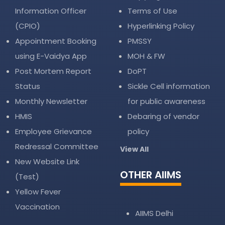
Information Officer
Terms of Use
(CPIO)
Hyperlinking Policy
Appointment Booking
PMSSY
using E-Vaidya App
MOH & FW
Post Mortem Report
DoPT
Status
Sickle Cell information
Monthly Newsletter
for public awareness
HMIS
Debaring of vendor
Employee Grievance
policy
Redressal Committee
View All
New Website Link
OTHER AIIMS
(Test)
Yellow Fever
Vaccination
AIIMS Delhi