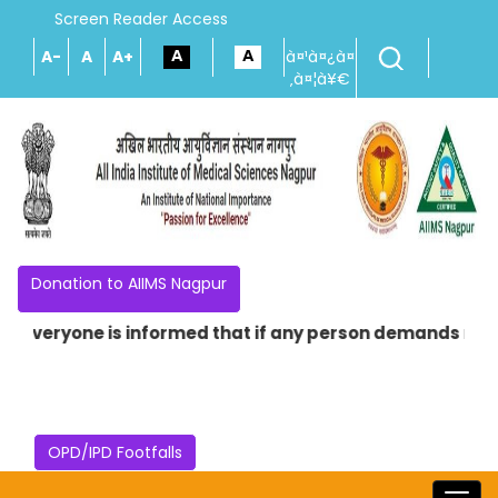
Screen Reader Access
A-
A
A+
à¤¹à¤¿à¤
‚à¤¦à¥€
Donation to AIIMS Nagpur
 Everyone is informed that if any person demands money i
OPD/IPD Footfalls