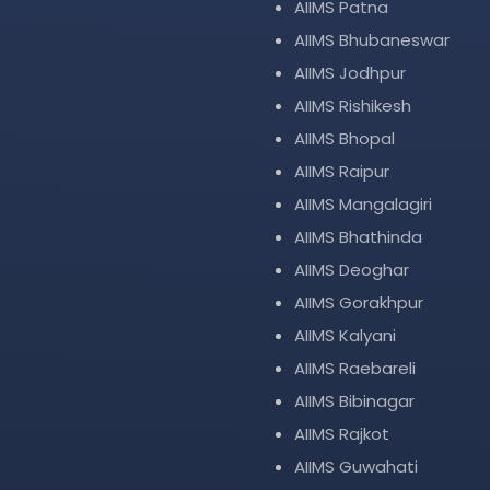
AIIMS Patna
AIIMS Bhubaneswar
AIIMS Jodhpur
AIIMS Rishikesh
AIIMS Bhopal
AIIMS Raipur
AIIMS Mangalagiri
AIIMS Bhathinda
AIIMS Deoghar
AIIMS Gorakhpur
AIIMS Kalyani
AIIMS Raebareli
AIIMS Bibinagar
AIIMS Rajkot
AIIMS Guwahati