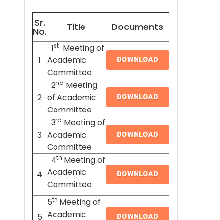
Sr.
Title
Documents
No.
st
1
Meeting of
1
Academic
Committee
nd
2
Meeting
2
of Academic
Committee
rd
3
Meeting of
3
Academic
Committee
th
4
Meeting of
Academic
4
Committee
th
5
Meeting of
Academic
5