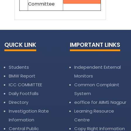
Committee
QUICK LINK
IMPORTANT LINKS
Students
Independent External
BMW Report
Monitors
ICC COMMITTEE
Common Complaint
Daily Footfalls
System
Directory
eoffice for AIIMS Nagpur
Investigation Rate
Learning Resource
Information
Centre
Central Public
Copy Right Information