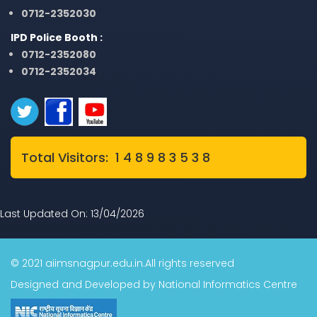
0712-2352030
IPD Police Booth :
0712-2352080
0712-2352034
Total Visitors: 1 4 8 9 8 3 5 3 8
Last Updated On: 13/04/2026
© 2021 aiimsnagpur.edu.in.All rights reserved
Designed and Developed by National Informatics Centre