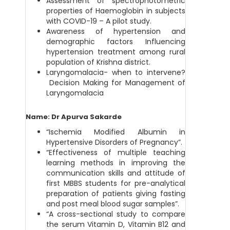
Assessment of spectrophotometric
properties of Haemoglobin in subjects
with COVID-19 – A pilot study.
Awareness of hypertension and
demographic factors Influencing
hypertension treatment among rural
population of Krishna district.
Laryngomalacia- when to intervene?
Decision Making for Management of
Laryngomalacia
Name: Dr Apurva Sakarde
“Ischemia Modified Albumin in
Hypertensive Disorders of Pregnancy”.
“Effectiveness of multiple teaching
learning methods in improving the
communication skills and attitude of
first MBBS students for pre-analytical
preparation of patients giving fasting
and post meal blood sugar samples”.
“A cross-sectional study to compare
the serum Vitamin D, Vitamin B12 and