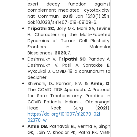
exert decoy function against
complement-mediated cytotoxicity.
Nat Commun.
2019
Jan 16;10(1):254.
doi: 10.1038/s41467-018-08109-6.
Tripathi SC
, Jolly MK, Mani SA, Levine
H. Characterizing the Multi-Faceted
Dynamics of Tumor Cell Plasticity.
Frontiers in Molecular
Biosciences.
2020
;7.
Deshmukh V,
Tripathi SC
, Pandey A,
Deshmukh V, Patil A, Sontakke B,
Vykoukal J. COVID-19: a conundrum to
decipher.
Shivnani, D., Raman, E.V. &
Amle, D
.
The COVID TIDE Approach: A Protocol
for Safe Tracheostomy Practice in
COVID Patients. Indian J Otolaryngol
Head Neck Surg (
2021
).
https://doi.org/10.1007/s12070-021-
02370-w
Amle DB
, Patnayak RL, Verma V, Singh
GK, Jain V, Khodiar PK, Patra PK. VEGF