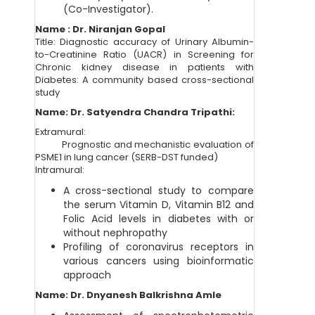
(Co-Investigator).
Name : Dr. Niranjan Gopal
Title: Diagnostic accuracy of Urinary Albumin-
to-Creatinine Ratio (UACR) in Screening for
Chronic kidney disease in patients with
Diabetes: A community based cross-sectional
study
Name: Dr. Satyendra Chandra Tripathi:
Extramural:
Prognostic and mechanistic evaluation of
PSME1 in lung cancer (SERB-DST funded)
Intramural:
A cross-sectional study to compare
the serum Vitamin D, Vitamin B12 and
Folic Acid levels in diabetes with or
without nephropathy
Profiling of coronavirus receptors in
various cancers using bioinformatic
approach
Name: Dr.
Dnyanesh Balkrishna Amle