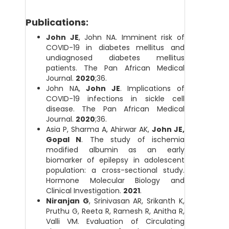
Publications:
John JE
, John NA. Imminent risk of
COVID-19 in diabetes mellitus and
undiagnosed diabetes mellitus
patients. The Pan African Medical
Journal.
2020
;36.
John NA,
John JE
. Implications of
COVID-19 infections in sickle cell
disease. The Pan African Medical
Journal.
2020
;36.
Asia P, Sharma A, Ahirwar AK,
John JE,
Gopal N
. The study of ischemia
modified albumin as an early
biomarker of epilepsy in adolescent
population: a cross-sectional study.
Hormone Molecular Biology and
Clinical Investigation.
2021
.
Niranjan G
, Srinivasan AR, Srikanth K,
Pruthu G, Reeta R, Ramesh R, Anitha R,
Valli VM. Evaluation of Circulating