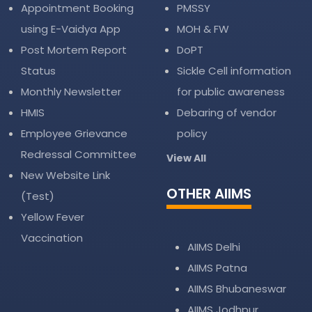
Appointment Booking
PMSSY
using E-Vaidya App
MOH & FW
Post Mortem Report
DoPT
Status
Sickle Cell information
Monthly Newsletter
for public awareness
HMIS
Debaring of vendor
Employee Grievance
policy
Redressal Committee
View All
New Website Link
OTHER AIIMS
(Test)
Yellow Fever
Vaccination
AIIMS Delhi
AIIMS Patna
AIIMS Bhubaneswar
AIIMS Jodhpur