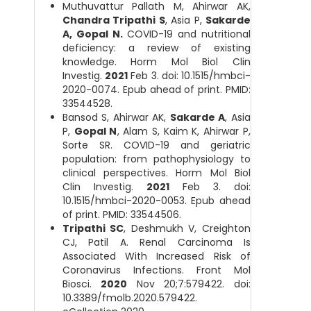
Muthuvattur Pallath M, Ahirwar AK,
Chandra Tripathi S
, Asia P,
Sakarde
A, Gopal N.
COVID-19 and nutritional
deficiency: a review of existing
knowledge. Horm Mol Biol Clin
Investig.
2021
Feb 3. doi: 10.1515/hmbci-
2020-0074. Epub ahead of print. PMID:
33544528.
Bansod S, Ahirwar AK,
Sakarde A
, Asia
P,
Gopal N
, Alam S, Kaim K, Ahirwar P,
Sorte SR. COVID-19 and geriatric
population: from pathophysiology to
clinical perspectives. Horm Mol Biol
Clin Investig.
2021
Feb 3. doi:
10.1515/hmbci-2020-0053. Epub ahead
of print. PMID: 33544506.
Tripathi SC
, Deshmukh V, Creighton
CJ, Patil A. Renal Carcinoma Is
Associated With Increased Risk of
Coronavirus Infections. Front Mol
Biosci.
2020
Nov 20;7:579422. doi:
10.3389/fmolb.2020.579422.