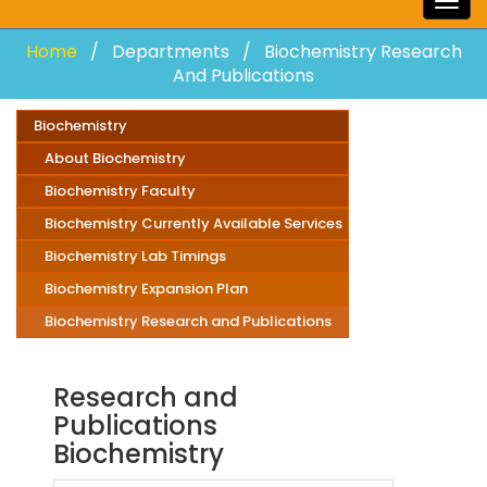
Togg
navig
Home
Departments
Biochemistry Research
And Publications
Biochemistry
About Biochemistry
Biochemistry Faculty
Biochemistry Currently Available Services
Biochemistry Lab Timings
Biochemistry Expansion Plan
Biochemistry Research and Publications
Research and
Publications
Biochemistry