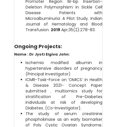
Promoter Region 18-bp Insertion-
Deletion Polymorphism in Sickle Cell
Disease Patients with
Microalbuminuria: A Pilot Study. Indian
Journal of Hematology and Blood
Transfusion.
2019
Apr;35(2):278-83.
Ongoing Projects:
Name : Dr Jyoti Elgiva John:
Ischemia modified albumin in
hypertensive disorders of pregnancy
(Principal Investigator)
ICMR-Task-Force on ‘OMICS’ in Health
& Disease 2021- Concept Paper
submitted . multiomics study for
stratification of Pre-Diabetes
individuals at risk of developing
Diabetes. (Co-Investigator).
The study of serum creatinine
phosphokinase as an early biomarker
of Poly Cystic Ovarian Syndrome.