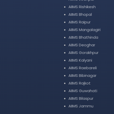
AIIMS Rishikesh
AIIMS Bhopal
AIIMS Raipur
AIIMS Mangalagiri
AIIMS Bhathinda
AIIMS Deoghar
AIIMS Gorakhpur
AIIMS Kalyani
AIIMS Raebareli
AIIMS Bibinagar
AIIMS Rajkot
AIIMS Guwahati
AIIMS Bilaspur
AIIMS Jammu