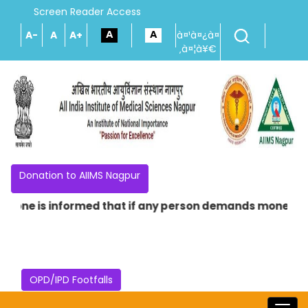
Screen Reader Access
A-
A
A+
à¤¹à¤¿à¤
‚à¤¦à¥€
Donation to AIIMS Nagpur
e is informed that if any person demands money in the na
OPD/IPD Footfalls