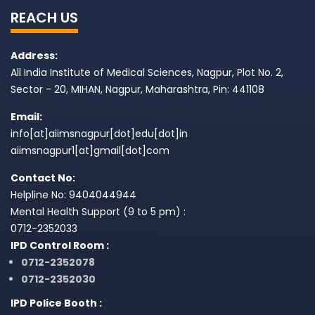
REACH US
Address:
All India Institute of Medical Sciences, Nagpur, Plot No. 2,
Sector - 20, MIHAN, Nagpur, Maharashtra, Pin: 441108
Email:
info[at]aiimsnagpur[dot]edu[dot]in
aiimsnagpur1[at]gmail[dot]com
Contact No:
Helpline No: 9404044944
Mental Health Support (9 to 5 pm) :
0712-2352033
IPD Control Room :
0712-2352078
0712-2352030
IPD Police Booth :