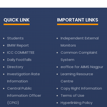
QUICK LINK
IMPORTANT LINKS
Students
Independent External
BMW Report
Monitors
ICC COMMITTEE
Common Complaint
Daily Footfalls
System
Directory
eoffice for AIIMS Nagpur
Investigation Rate
Learning Resource
Information
Centre
Central Public
Copy Right Information
Information Officer
Terms of Use
(CPIO)
Hyperlinking Policy