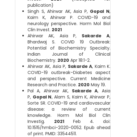
publication)
Singh S, Ahirwar AK, Asia P,
Gopal N
,
Kaim K, Ahirwar P. COVID-19 and
neurology perspective. Horm Mol Biol
Clin Invest.
2021
Ahirwar AK, Asia P,
Sakarde A
,
Bhardwaj S. COVID 19 Outbreak:
Potential of Biochemistry Specialty.
Indian Journal of Clinical
Biochemistry.
2020
Apr 18:1-2.
Ahirwar AK, Asia P,
Sakarde A
, Kaim K.
COVID-19 outbreak–Diabetes aspect
and perspective. Current Medicine
Research and Practice.
2020
May 19.
Pal A, Ahirwar AK,
Sakarde A
, Asia
P,
Gopal N
, Alam S, Kaim K, Ahirwar P,
Sorte SR. COVID-19 and cardiovascular
disease: a review of current
knowledge. Horm Mol Biol Clin
Investig.
2021
Feb 4. doi:
10.1515/hmbci-2020-0052. Epub ahead
of print. PMID: 33544511.