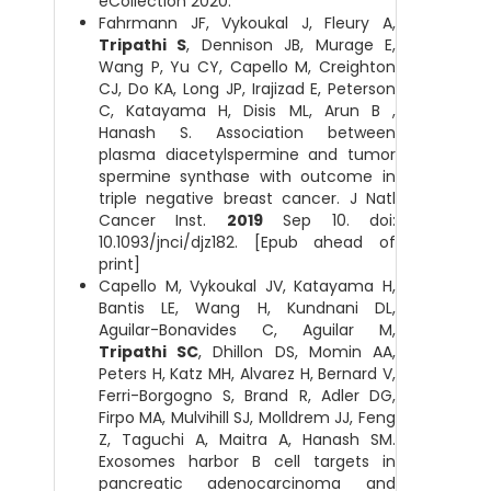
eCollection 2020.
Fahrmann JF, Vykoukal J, Fleury A,
Tripathi S
, Dennison JB, Murage E,
Wang P, Yu CY, Capello M, Creighton
CJ, Do KA, Long JP, Irajizad E, Peterson
C, Katayama H, Disis ML, Arun B ,
Hanash S. Association between
plasma diacetylspermine and tumor
spermine synthase with outcome in
triple negative breast cancer. J Natl
Cancer Inst.
2019
Sep 10. doi:
10.1093/jnci/djz182. [Epub ahead of
print]
Capello M, Vykoukal JV, Katayama H,
Bantis LE, Wang H, Kundnani DL,
Aguilar-Bonavides C, Aguilar M,
Tripathi SC
, Dhillon DS, Momin AA,
Peters H, Katz MH, Alvarez H, Bernard V,
Ferri-Borgogno S, Brand R, Adler DG,
Firpo MA, Mulvihill SJ, Molldrem JJ, Feng
Z, Taguchi A, Maitra A, Hanash SM.
Exosomes harbor B cell targets in
pancreatic adenocarcinoma and