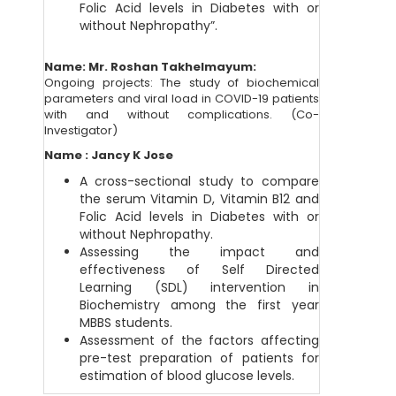
Folic Acid levels in Diabetes with or
without Nephropathy”.
Name: Mr. Roshan Takhelmayum:
Ongoing projects: The study of biochemical
parameters and viral load in COVID-19 patients
with and without complications. (Co-
Investigator)
Name : Jancy K Jose
A cross-sectional study to compare
the serum Vitamin D, Vitamin B12 and
Folic Acid levels in Diabetes with or
without Nephropathy.
Assessing the impact and
effectiveness of Self Directed
Learning (SDL) intervention in
Biochemistry among the first year
MBBS students.
Assessment of the factors affecting
pre-test preparation of patients for
estimation of blood glucose levels.