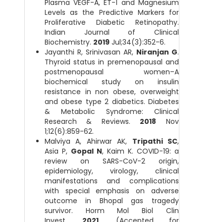
Plasma VEGF-A, ET-1 and Magnesium
Levels as the Predictive Markers for
Proliferative Diabetic Retinopathy.
Indian Journal of Clinical
Biochemistry.
2019
Jul;34(3):352-6.
Jayanthi R, Srinivasan AR,
Niranjan G
.
Thyroid status in premenopausal and
postmenopausal women–A
biochemical study on insulin
resistance in non obese, overweight
and obese type 2 diabetics. Diabetes
& Metabolic Syndrome: Clinical
Research & Reviews.
2018
Nov
1;12(6):859-62.
Malviya A, Ahirwar AK,
Tripathi SC
,
Asia P,
Gopal N
, Kaim K. COVID-19: a
review on SARS-CoV-2 origin,
epidemiology, virology, clinical
manifestations and complications
with special emphasis on adverse
outcome in Bhopal gas tragedy
survivor. Horm Mol Biol Clin
Invest.
2021
. (Accepted for