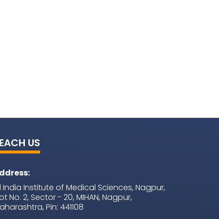
EACH US
ddress:
ll India Institute of Medical Sciences, Nagpur,
lot No. 2, Sector - 20, MIHAN, Nagpur,
aharashtra, Pin: 441108