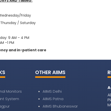
DAYS AND TIMING:
 Wednesday/Friday
 Thursday / Saturday
iday: 9 AM – 4 PM
AM –1 PM
ncy and in-patient care
KS
OTHER AIIMS
R
A
nal Monitors
AIIMS Delhi
A
nt System
AIIMS Patna
P
M
Nagpur
AIIMS Bhubaneswar