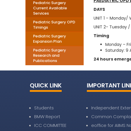
PAEDIATRIC OPD 
Pediatric Surgery
Current Available
DAYS
Services
UNIT 1 – Monday/
Pediatric Surgery OPD
UNIT 2- Tuesday /
Timings
Timing
Pediatric Surgery
Expansion Plan
Monday – Fr
Pediatric Surgery
Saturday: 9 
Research and
24 hours emerge
Publications
QUICK LINK
IMPORTANT LIN
Students
Independent Exter
BMW Report
Common Complai
ICC COMMITTEE
eoffice for AIIMS 