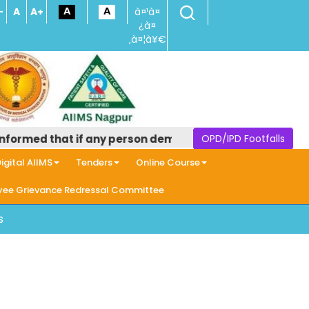
-
A
A+
à¤¹à¤
¿à¤
‚à¤¦à¥€
ormed that if any person demands money in the name of pr
OPD/IPD Footfalls
igital AIIMS
Tenders
Online Course
ee Grievance Redressal Committee
s