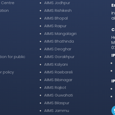
 Centre
AIIMS Jodhpur
E
ation
AIIMS Rishikesh
i
a
AIIMS Bhopal
AIIMS Raipur
C
AIIMS Mangalagiri
H
AIIMS Bhathinda
M
0
AIIMS Deoghar
I
tion for public
AIIMS Gorakhpur
AIIMS Kalyani
r policy
AIIMS Raebareli
AIIMS Bibinagar
I
AIIMS Rajkot
AIIMS Guwahati
AIIMS Bilaspur
AIIMS Jammu