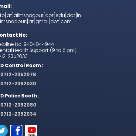
mail:
nfo[at]aiimsnagpur[dot]edu[dot]in
iimsnagpur1[at]gmail[dot]com
ontact No:
elpline No: 9404044944
ental Health Support (9 to 5 pm) :
712-2352033
PD Control Room :
0712-2352078
0712-2352030
PD Police Booth :
0712-2352080
0712-2352034