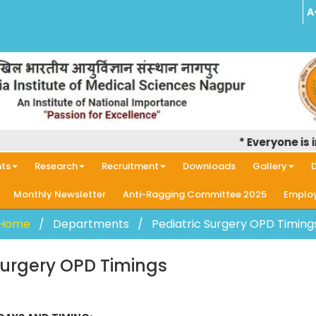
A
* Everyone is inf
ts
Research
Recruitment
Downloads
Gallery
D
Monthly Newsletter
Anti-Ragging Committee 2025
Employ
Home
Departments
Pediatric Surgery OPD Timing
Surgery OPD Timings