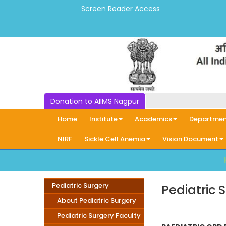
Screen Reader Access
Donation to AIIMS Nagpur
Home
Institute
Academics
Departmen
NIRF
Sickle Cell Anemia
Vision Document
Pediatric Surgery
Pediatric 
About Pediatric Surgery
Pediatric Surgery Faculty