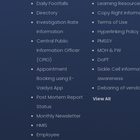
Daily Footfalls
Learning Resource
Directory
Copy Right Inform
Investigation Rate
Terms of Use
Information
Hyperlinking Policy
Central Public
PMSSY
Information Officer
MOH & FW
(CPIO)
DoPT
Appointment
Sickle Cell informa
Booking using E-
awareness
Vaidya App
Debaring of vendo
Post Mortem Report
View All
Status
Monthly Newsletter
HMIS
Employee