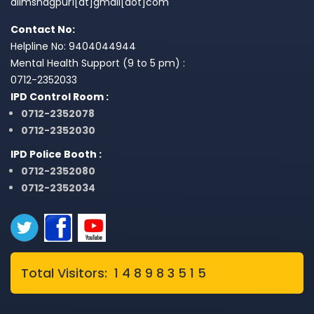
aiimsnagpur1[at]gmail[dot]com
Contact No:
Helpline No: 9404044944
Mental Health Support (9 to 5 pm) :
0712-2352033
IPD Control Room :
0712-2352078
0712-2352030
IPD Police Booth :
0712-2352080
0712-2352034
Total Visitors: 1 4 8 9 8 3 5 1 5