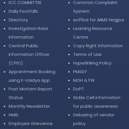
ICC COMMITTEE
Common Complaint
Daily Footfalls
System
Directory
eoffice for AIIMS Nagpur
Investigation Rate
Learning Resource
Information
Centre
Central Public
Copy Right Information
Information Officer
Terms of Use
(CPIO)
Hyperlinking Policy
Appointment Booking
PMSSY
using E-Vaidya App
MOH & FW
Post Mortem Report
DoPT
Status
Sickle Cell information
Monthly Newsletter
for public awareness
HMIS
Debaring of vendor
Employee Grievance
policy