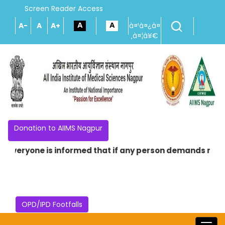
Screen Reader Access
A-
A
A+
à¤¹à¤¿à¤
‚à¤¦à¥€
Donation to AIIMS Nagpur
Everyone is informed that if any person demands money in
OPD/IPD Footfalls