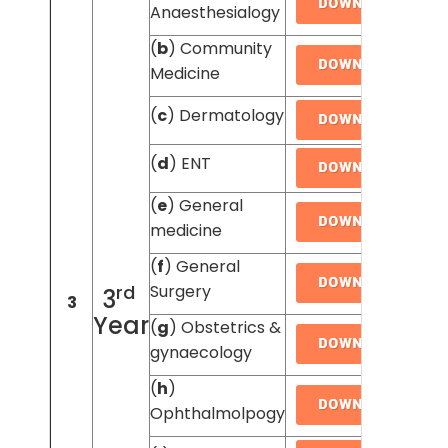
Anaesthesialogy
(
b
) Community
Medicine
(
c
) Dermatology
(
d
) ENT
(
e
) General
medicine
(
f
) General
rd
Surgery
3
3
Year
(
g
) Obstetrics &
gynaecology
(
h
)
Ophthalmolpogy