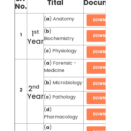
Tital
Document's
No.
(
a
) Anatomy
(
b
)
st
1
1
Biochemistry
Year
(
c
) Physiology
(
a
) Forensic -
Medicine
(
b
) Microbiology
nd
2
2
Year
(
c
) Pathology
(
d
)
Pharmacology
(
a
)