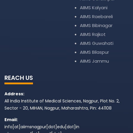
AIIMS Kalyani
AIIMS Raebareli
AIIMS Bibinagar
AIIMS Rajkot
AIIMS Guwahati
AIIMS Bilaspur
AIIMS Jammu
REACH US
Address:
All India Institute of Medical Sciences, Nagpur, Plot No. 2,
Sector - 20, MIHAN, Nagpur, Maharashtra, Pin: 441108
Email:
info[at]aiimsnagpur[dot]edu[dot]in