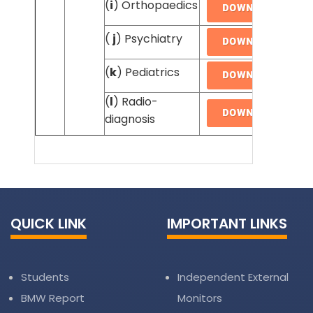
(
i
) Orthopaedics
(
j
) Psychiatry
(
k
) Pediatrics
(
l
) Radio-
diagnosis
QUICK LINK
IMPORTANT LINKS
Students
Independent External
BMW Report
Monitors