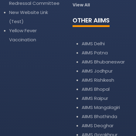
Redressal Committee
View All
New Website Link
OTHER AIIMS
(Test)
Yellow Fever
Vaccination
AIIMS Delhi
AIIMS Patna
AIIMS Bhubaneswar
AIIMS Jodhpur
AIIMS Rishikesh
AIIMS Bhopal
AIIMS Raipur
AIIMS Mangalagiri
AIIMS Bhathinda
AIIMS Deoghar
AIIMS Gorakhpur