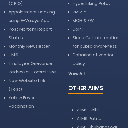
(CPIO)
Hyperlinking Policy
Appointment Booking
PMSSY
using E-Vaidya App
MOH & FW
Post Mortem Report
DoPT
Status
Sickle Cell information
Monthly Newsletter
for public awareness
HMIS
Debaring of vendor
Employee Grievance
policy
Redressal Committee
View All
New Website Link
OTHER AIIMS
(Test)
Yellow Fever
Vaccination
AIIMS Delhi
AIIMS Patna
AIIMS Bhubaneswar