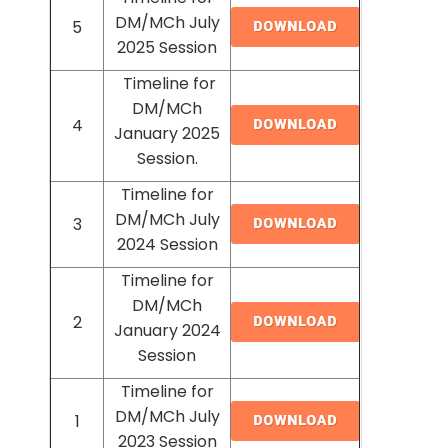
DM/MCh July
5
2025 Session
Timeline for
DM/MCh
4
January 2025
Session.
Timeline for
DM/MCh July
3
2024 Session
Timeline for
DM/MCh
2
January 2024
Session
Timeline for
DM/MCh July
1
2023 Session