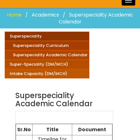
Togg
navig
Home
Academics
Superspeciality Academic
Calendar
Superspeciality
Superspeciality Curriculum
Superspeciality Academic Calendar
Super-Speciality (DM/MCH)
Intake Capacity (DM/MCH)
Superspeciality
Academic Calendar
Sr.No
Title
Document
Timeline for