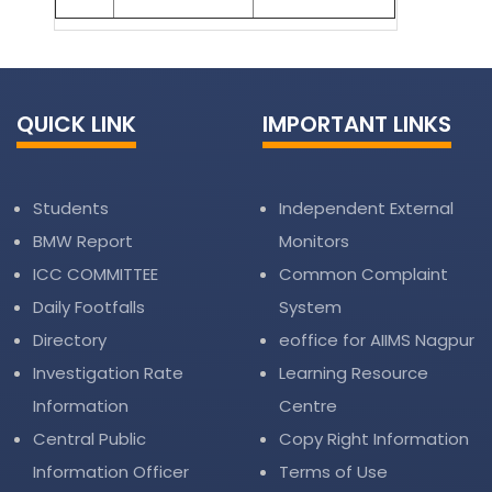
QUICK LINK
IMPORTANT LINKS
Students
Independent External
BMW Report
Monitors
ICC COMMITTEE
Common Complaint
Daily Footfalls
System
Directory
eoffice for AIIMS Nagpur
Investigation Rate
Learning Resource
Information
Centre
Central Public
Copy Right Information
Information Officer
Terms of Use