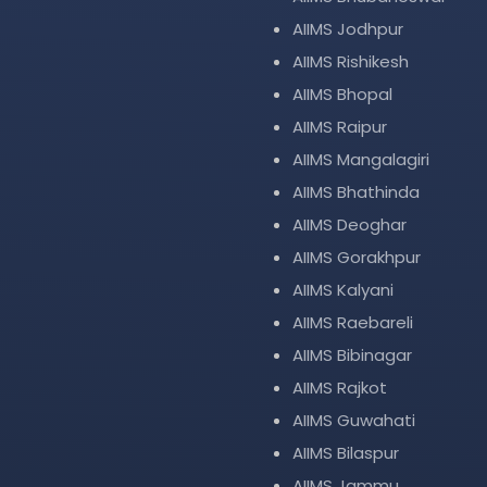
AIIMS Jodhpur
AIIMS Rishikesh
AIIMS Bhopal
AIIMS Raipur
AIIMS Mangalagiri
AIIMS Bhathinda
AIIMS Deoghar
AIIMS Gorakhpur
AIIMS Kalyani
AIIMS Raebareli
AIIMS Bibinagar
AIIMS Rajkot
AIIMS Guwahati
AIIMS Bilaspur
AIIMS Jammu