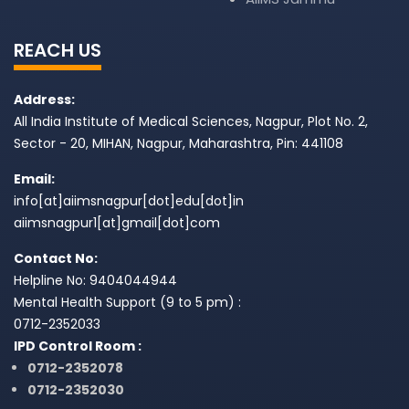
REACH US
Address:
All India Institute of Medical Sciences, Nagpur, Plot No. 2,
Sector - 20, MIHAN, Nagpur, Maharashtra, Pin: 441108
Email:
info[at]aiimsnagpur[dot]edu[dot]in
aiimsnagpur1[at]gmail[dot]com
Contact No:
Helpline No: 9404044944
Mental Health Support (9 to 5 pm) :
0712-2352033
IPD Control Room :
0712-2352078
0712-2352030