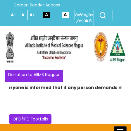
Screen Reader Access
A-
A
A+
à¤¹à¤¿à¤
‚à¤¦à¥€
Donation to AIIMS Nagpur
Everyone is informed that if any person demands money in
OPD/IPD Footfalls