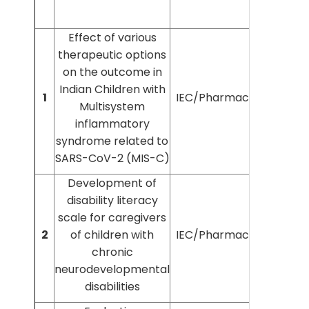
Effect of various
therapeutic options
on the outcome in
Indian Children with
1
IEC/Pharmac/2021/283
Multisystem
inflammatory
syndrome related to
SARS-CoV-2 (MIS-C)
Development of
disability literacy
scale for caregivers
2
of children with
IEC/Pharmac/2022/371
chronic
neurodevelopmental
disabilities