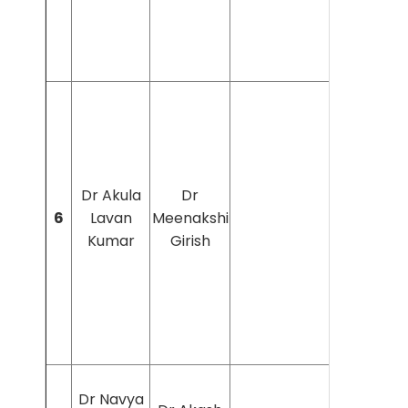
Dr Akula
Dr
6
Lavan
Meenakshi
Kumar
Girish
Dr Navya