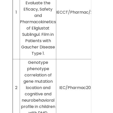
Evaluate the
Eficacy, Safety
1
IECCT/Pharmac/2025/638
and
Pharmacokinetics
of Eliglustat
Sublingul. Film in
Patients with
Gaucher Disease
Type 1.
Genotype
phenotype
correlation of
gene mutation
2
location and
IEC/Pharmac2025/1540
cognitive and
neurobehavioral
profile in children
with DMD