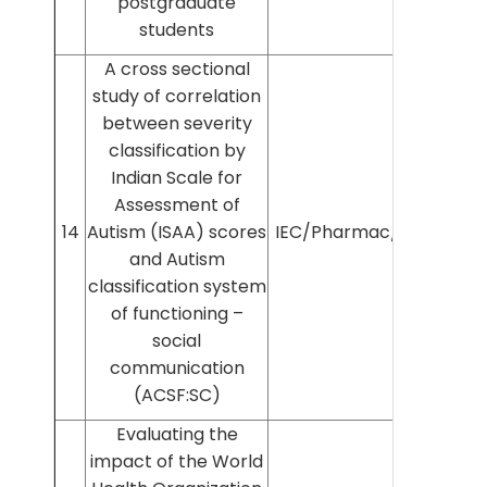
postgraduate
students
A cross sectional
study of correlation
between severity
classification by
Indian Scale for
Assessment of
14
Autism (ISAA) scores
IEC/Pharmac/2022/387
and Autism
classification system
of functioning –
social
communication
(ACSF:SC)
Evaluating the
impact of the World