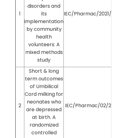
disorders and
Dr Mee
1
its
IEC/Pharmac/2021/232
Gir
implementation
by community
health
volunteers: A
mixed methods
study
Short & long
term outcomes
of Umbilical
Cord milking for
neonates who
Dr Mee
2
IEC/Pharmac/02/2019
are depressed
Gir
at birth. A
randomized
controlled