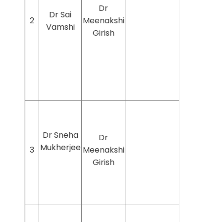
Dr
Dr Sai
2
Meenakshi
Vamshi
Girish
Dr Sneha
Dr
Mukherjee
3
Meenakshi
Girish