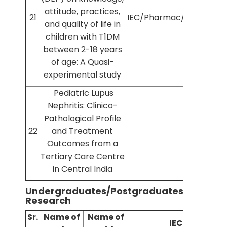
attitude, practices,
21
IEC/Pharmac/2025/1403
and quality of life in
children with T1DM
between 2-18 years
of age: A Quasi-
experimental study
Pediatric Lupus
Nephritis: Clinico-
Pathological Profile
22
and Treatment
Outcomes from a
Tertiary Care Centre
in Central India
Undergraduates/Postgraduates/PhD
Research
Sr.
Name of
Name of
IEC No.