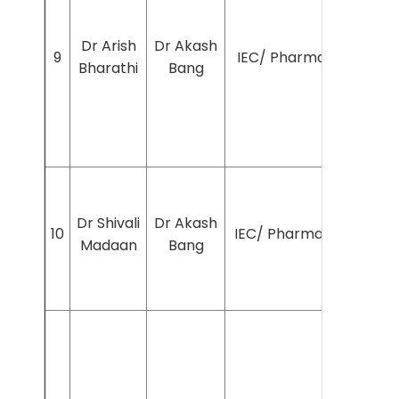
Dr Arish
Dr Akash
9
IEC/ Pharmac/2025/12
Bharathi
Bang
Dr Shivali
Dr Akash
10
IEC/ Pharmac/2025/16
Madaan
Bang