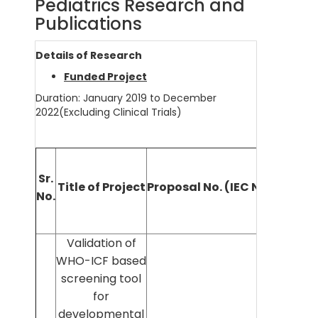
Pediatrics Research and
Publications
Details of Research
Funded Project
Duration: January 2019 to December
2022(Excluding Clinical Trials)
Nam
Sr.
Title of Project
Proposal No. (IEC No.)
Prin
No.
Invest
Validation of
WHO-ICF based
screening tool
for
developmental