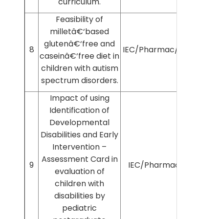
curriculum.
Feasibility of
milletâ€‘based
glutenâ€‘free and
8
IEC/Pharmac/2024/747
caseinâ€‘free diet in
children with autism
spectrum disorders.
Impact of using
Identification of
Developmental
Disabilities and Early
Intervention –
Assessment Card in
9
IEC/Pharmac/12/2019
evaluation of
children with
disabilities by
pediatric