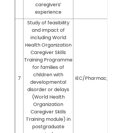
caregivers’
experience
Study of feasibility
and impact of
including World
Health Organization
Caregiver Skills
Training Programme
for families of
children with
7
IEC/Pharmac/2022/337
developmental
disorder or delays
(World Health
Organization
Caregiver Skills
Training module) in
postgraduate