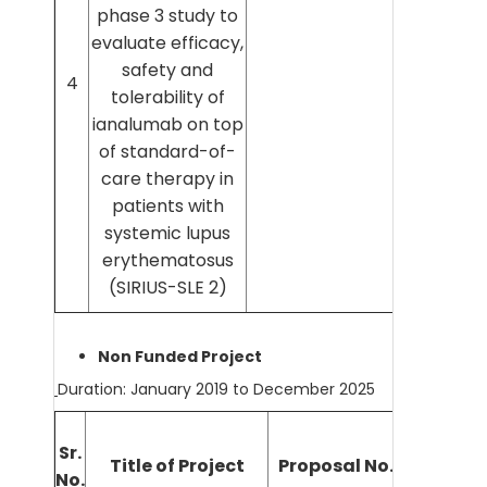
phase 3 study to
evaluate efficacy,
safety and
4
tolerability of
ianalumab on top
of standard-of-
care therapy in
patients with
systemic lupus
erythematosus
(SIRIUS-SLE 2)
Non Funded Project
Duration: January 2019 to December 2025
Sr.
Title of Project
Proposal No. (IEC No.)
No.