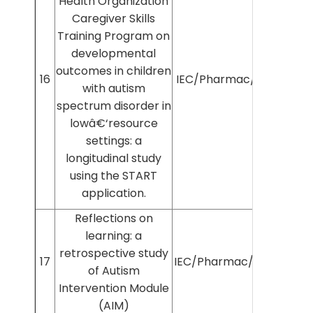
Health Organization
Caregiver Skills
Training Program on
developmental
outcomes in children
16
IEC/Pharmac/2025/1166
with autism
spectrum disorder in
lowâ€‘resource
settings: a
longitudinal study
using the START
application.
Reflections on
learning: a
retrospective study
17
IEC/Pharmac/2025/1453
of Autism
Intervention Module
(AIM)