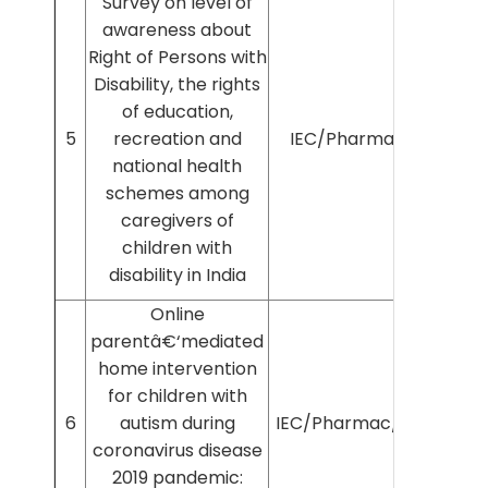
Survey on level of
awareness about
Right of Persons with
Disability, the rights
of education,
5
recreation and
IEC/Pharmac/46/20
national health
schemes among
caregivers of
children with
disability in India
Online
parentâ€‘mediated
home intervention
for children with
6
autism during
IEC/Pharmac/2022/336
coronavirus disease
2019 pandemic: