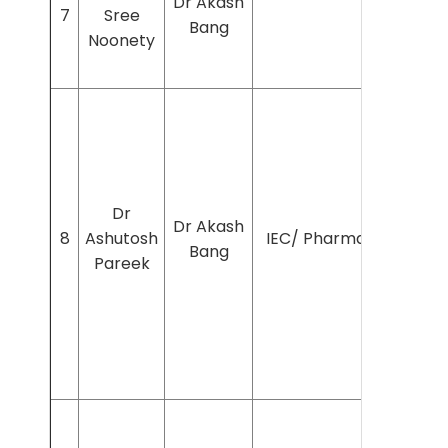
Dr Akash
7
Sree
Bang
Noonety
Dr
Dr Akash
8
Ashutosh
IEC/ Pharmac/2024/7
Bang
Pareek