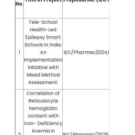
No.
Inves
Tele-School
Health-Led
Epilepsy Smart
Schools in India:
Dr S
1
An
IEC/Pharmac2024/750
J
Implementation
Initiative with
Mixed Method
Assessment.
Correlation of
Reticulocyte
hemoglobin
content with
Iron- Deficiency
Anemia in
Dr A
2
IEC/Pharmac/2025/1192