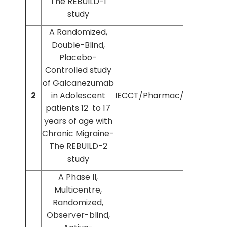
The REBUILD-1
study
A Randomized,
Double-Blind,
Placebo-
Controlled study
of Galcanezumab
Dr
2
in Adolescent
IECCT/Pharmac/2021/118
patients 12 to 17
years of age with
Chronic Migraine-
The REBUILD-2
study
A Phase II,
Multicentre,
Randomized,
Observer-blind,