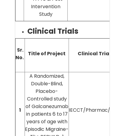
Intervention
Study
Clinical Trials
Sr.
Title of Project
Clinical Trial No.
No.
In
A Randomized,
Double-Blind,
Placebo-
Controlled study
of Galcanezumab
Dr
1
IECCT/Pharmac/2021/117
in patients 6 to 17
years of age with
Episodic Migraine-