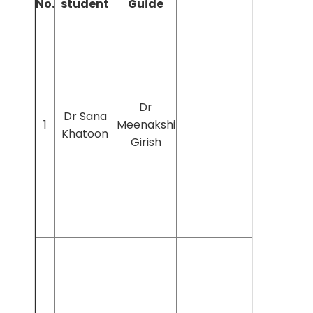
No.
student
Guide
Dr
Dr Sana
1
Meenakshi
Khatoon
Girish