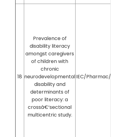
Prevalence of
disability literacy
amongst caregivers
of children with
chronic
18
neurodevelopmental
IEC/Pharmac/2025/1605
disability and
determinants of
poor literacy: a
crossâ€‘sectional
multicentric study.