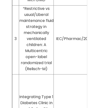
“Restrictive vs
usual/Liberal
maintenance fluid
strategy in
mechanically
3
ventilated
IEC/Pharmac/2025/1528
children: A
Multicentric
open-label
randomized trial
(Relisch-M)
Integrating Type 1
Diabetes Clinic in