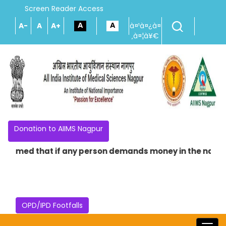
Screen Reader Access
A-
A
A+
à¤¹à¤¿à¤
‚à¤¦à¥€
Donation to AIIMS Nagpur
 that if any person demands money in the name of providi
OPD/IPD Footfalls