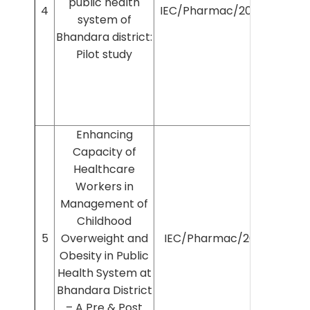
public health
4
IEC/Pharmac/2025/1485
system of
Bhandara district:
Pilot study
Enhancing
Capacity of
Healthcare
Workers in
Management of
Childhood
5
Overweight and
IEC/Pharmac/2025/631
Obesity in Public
Health System at
Bhandara District
– A Pre & Post