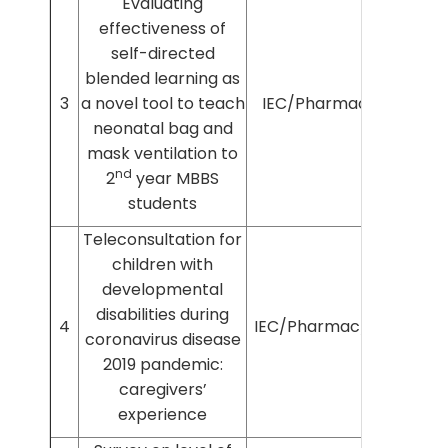
Evaluating
effectiveness of
self-directed
blended learning as
3
a novel tool to teach
IEC/Pharmac/17/2019
neonatal bag and
mask ventilation to
nd
2
year MBBS
students
Teleconsultation for
children with
developmental
disabilities during
4
IEC/Pharmac/2020/142
coronavirus disease
2019 pandemic:
caregivers’
experience