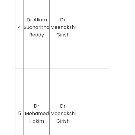
Dr Allam
Dr
4
Sucharitha
Meenakshi
Reddy
Girish
Dr
Dr
5
Mohamed
Meenakshi
Hakim
Girish