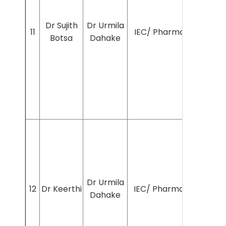
Dr Sujith
Dr Urmila
11
IEC/ Pharmac/2024/7
Botsa
Dahake
Dr Urmila
12
Dr Keerthi
IEC/ Pharmac/2024/7
Dahake