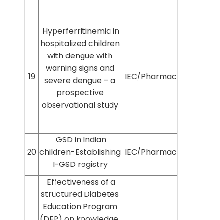
Hyperferritinemia in
hospitalized children
with dengue with
warning signs and
19
IEC/Pharmac/2022/425
severe dengue – a
prospective
observational study
GSD in Indian
20
children-Establishing
IEC/Pharmac/2024/907
I-GSD registry
Effectiveness of a
structured Diabetes
Education Program
(DEP) on knowledge,