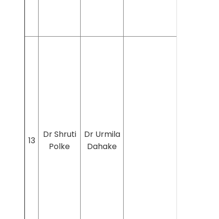
Dr Shruti
Dr Urmila
13
Polke
Dahake