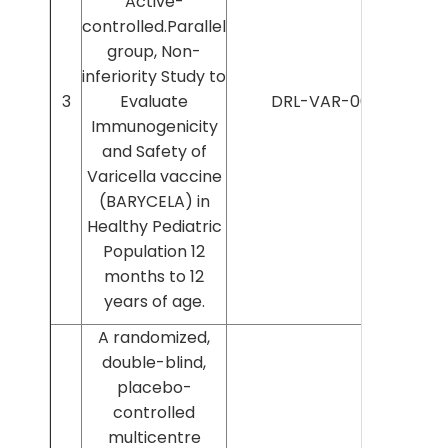
Active-
controlled.Parallel
group, Non-
inferiority Study to
3
Evaluate
DRL-VAR-008
Immunogenicity
and Safety of
Varicella vaccine
(BARYCELA) in
Healthy Pediatric
Population 12
months to 12
years of age.
A randomized,
double-blind,
placebo-
controlled
multicentre