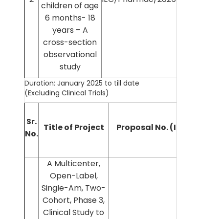
children of age
Chou
6 months- 18
years – A
cross-section
observational
study
Duration: January 2025 to till date
(Excluding Clinical Trials)
Sr.
Title of Project
Proposal No. (IEC No.)
No.
I
A Multicenter,
Open-Label,
Single-Am, Two-
Cohort, Phase 3,
Clinical Study to