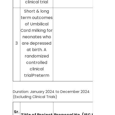
clinical trial
Short & long
term outcomes
of Umbilical
Cord milking for
neonates who
Dr Mee
3
are depressed
Gir
at birth. A
randomized
controlled
clinical
trialPreterm
Duration: January 2024 to December 2024
(Excluding Clinical Trials)
Nam
Sr.
Title of Project
Proposal No. (IEC No.)
Prin