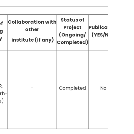
Status of
Collaboration
with
of
Project
Publication
other
g
(Ongoing/
(YES/NO)
y
institute (if any)
Completed)
R,
-
Completed
No
rh-
e)