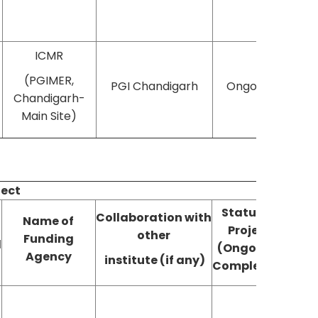
ICMR
(PGIMER,
PGI Chandigarh
Ongoing
Chandigarh-
Main Site)
ject
Status of
Collaboration with
Name of
Project
Publ
other
Funding
d
(Ongoing/
(YE
Agency
institute (if any)
Completed)