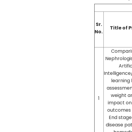
Sr.
Title of 
No.
Compari
Nephrologis
Artifi
Intelligenc
learning
assessmen
weight a
1
impact on 
outcomes i
End stage
disease pat