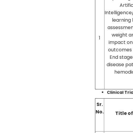
Artifi
Intelligenc
learning
assessmen
weight a
1
impact on 
outcomes i
End stage
disease pat
hemodia
Clinical Tri
Sr.
No.
Title o