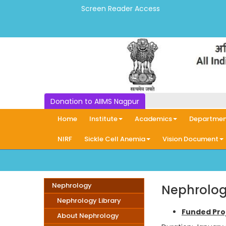
Screen Reader Access
Donation to AIIMS Nagpur
Home
Institute
Academics
Departmen
NIRF
Sickle Cell Anemia
Vision Document
Nephrology
Nephrolog
Nephrology Library
Funded Pro
About Nephrology