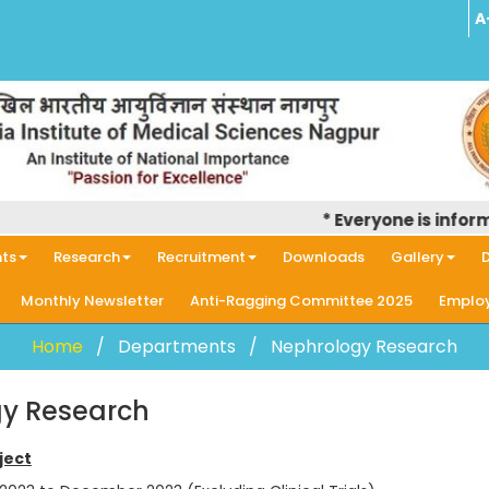
A
* Everyone is informed that
ts
Research
Recruitment
Downloads
Gallery
D
Monthly Newsletter
Anti-Ragging Committee 2025
Employ
Home
Departments
Nephrology Research
y Research
ject