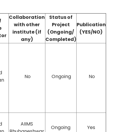
Collaboration
Status of
f
with other
Project
Publication
e
institute (if
(Ongoing/
(YES/NO)
tor
any)
Completed)
d
No
Ongoing
No
an
d
AIIMS
Ongoing
Yes
an
Bhubaneshwar