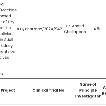
cial
e/Machine
 based
t of Dry
Dr. Anand
nd the
IEC/Pharmac/2024/942
4.5L
Chellappan
clinical
n Adult
 kidney
ients on
lysis
als
Name of
A
f Project
Clinical Trial No.
Principle
R
Investigator