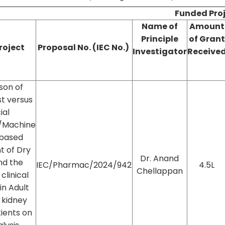
Funded Pro
Name of
Amount
Principle
of
Grant
Project
Proposal No. (IEC No.)
Investigator
Receive
son of
t versus
cial
e/Machine
 based
t of Dry
Dr. Anand
nd the
IEC/Pharmac/2024/942
4.5L
Chellappan
clinical
n Adult
 kidney
ients on