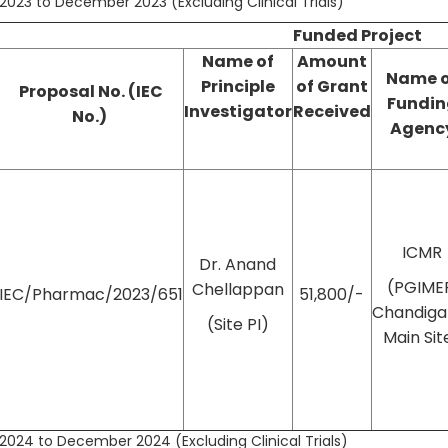
2023 to December 2023 (Excluding Clinical Trials)
Funded Project
Name of
Amount
Name 
Principle
of
Grant
Proposal No. (IEC
Fundin
Investigator
Received
No.)
Agenc
ICMR
Dr. Anand
(PGIME
Chellappan
IEC/Pharmac/2023/651
51,800/-
Chandiga
(Site PI)
Main Sit
2024 to December 2024 (Excluding Clinical Trials)