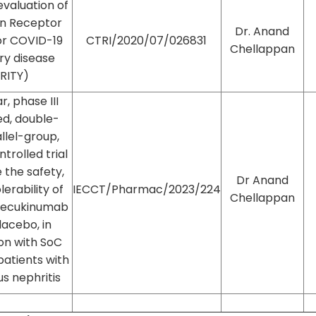
evaluation of
in Receptor
Dr. Anand
or COVID-19
CTRI/2020/07/026831
Chellappan
ry disease
RITY)
, phase III
d, double-
allel-group,
trolled trial
 the safety,
Dr Anand
lerability of
IECCT/Pharmac/2023/224
Chellappan
secukinumab
lacebo, in
on with SoC
patients with
us nephritis