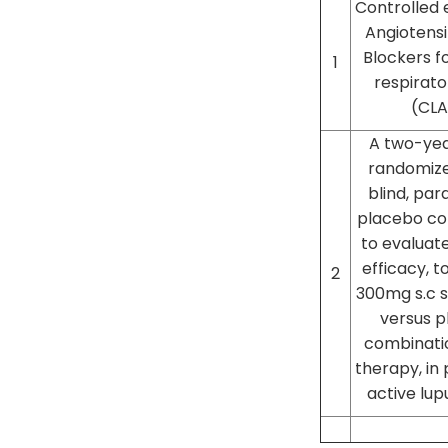
Controlled 
Angiotens
Blockers f
1
respirato
(CLA
A two-year
randomize
blind, par
placebo con
to evaluate
efficacy, to
2
300mg s.c 
versus p
combinati
therapy, in 
active lup