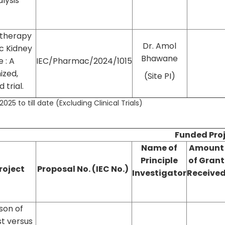
lysis
 therapy
Dr. Amol
ic Kidney
Bhawane
 : A
IEC/Pharmac/2024/1015
ized,
(Site PI)
 trial.
025 to till date (Excluding Clinical Trials)
Funded Pro
Name of
Amount
Principle
of Grant
Project
Proposal No. (IEC No.)
Investigator
Receive
son of
t versus