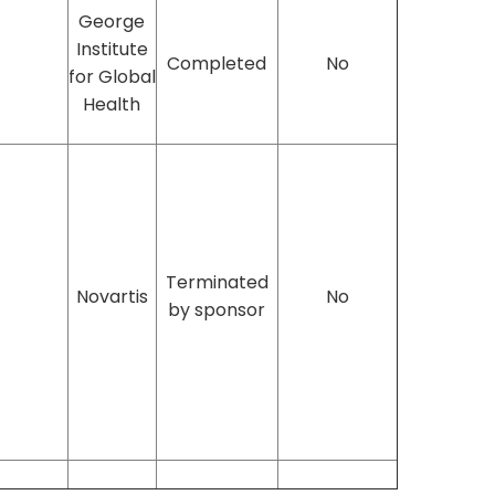
George
Institute
Completed
No
for Global
Health
Terminated
Novartis
No
by sponsor