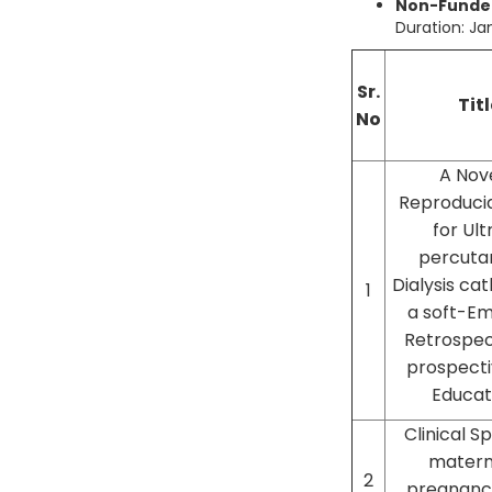
Non-Funded
Duration: J
Sr.
Titl
No
A Nove
Reproduci
for Ul
percuta
Dialysis ca
1
a soft-E
Retrospec
prospect
Educat
Clinical 
matern
2
pregnanc