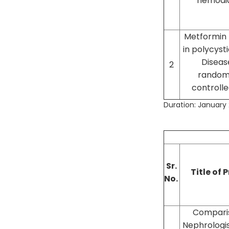
hemodia
Metformin
in polycyst
Disease
2
random
controlled
Duration: January 2
Sr.
Title of 
No.
Compari
Nephrologis