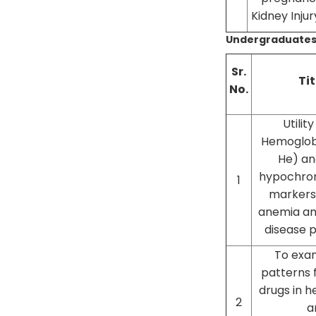
Kidney Injur
Undergraduates
Sr.
Tit
No.
Utilit
Hemoglobi
He) an
hypochro
1
markers 
anemia am
disease 
To exam
patterns 
drugs in h
2
a