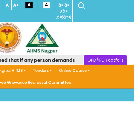
-
A
A+
à¤¹à¤
¿à¤
‚à¤¦à¥€
 if any person demands money in the name of providing an
OPD/IPD Footfalls
igital AIIMS
Tenders
Online Course
ee Grievance Redressal Committee