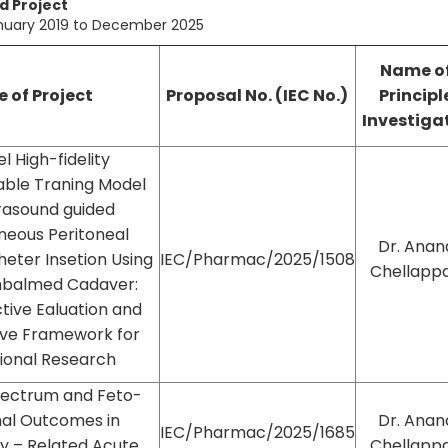
 Project
anuary 2019 to December 2025
Name o
e of Project
Proposal No. (IEC No.)
Principl
Investiga
l High-fidelity
able Traning Model
trasound guided
neous Peritoneal
Dr. Anan
theter Insetion Using
IEC/Pharmac/2025/1508
Chellapp
mbalmed Cadaver:
tive Ealuation and
ive Framework for
ional Research
Spectrum and Feto-
al Outcomes in
Dr. Anan
IEC/Pharmac/2025/1685
y – Related Acute
Chellapp