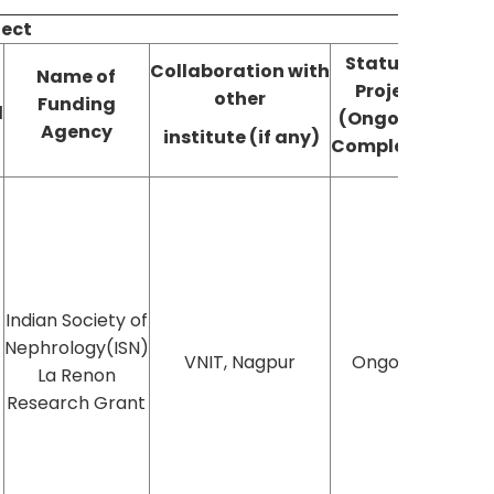
ject
Status of
Collaboration
with
Name of
Project
Publ
other
Funding
d
(Ongoing/
(YE
Agency
institute (if any)
Completed)
Indian Society of
Nephrology(ISN)
VNIT, Nagpur
Ongoing
La Renon
Research Grant