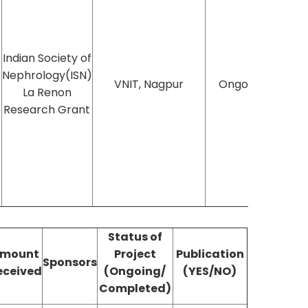
Indian Society of
Nephrology(ISN)
VNIT, Nagpur
Ongoing
La Renon
Research Grant
Status of
mount
Project
Publication
Sponsors
eceived
(Ongoing/
(YES/NO)
Completed)