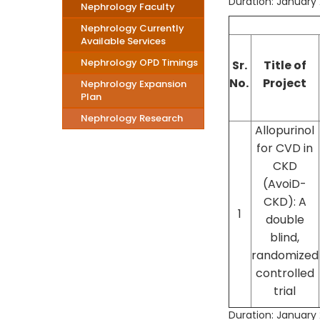
Duration: January 
Nephrology Faculty
Nephrology Currently
Available Services
Nephrology OPD Timings
Sr.
Title of
No.
Project
Nephrology Expansion
Plan
Nephrology Research
Allopurinol
for CVD in
CKD
(AvoiD-
CKD): A
1
double
blind,
randomized
controlled
trial
Duration: January 