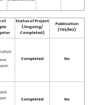
 of
Status of Project
Publication
iple
(Ongoing/
(YES/NO)
gator
Completed)
 Lahoti
Completed
No
and
ppan
anti
ram
Completed
No