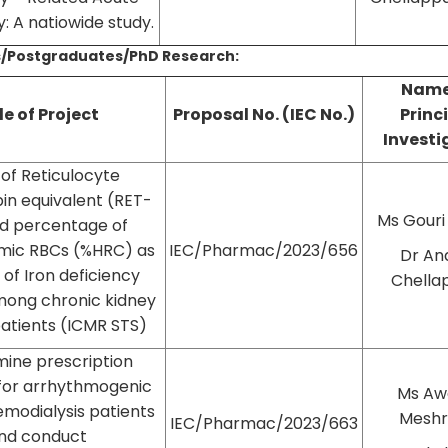
y: A natiowide study.
/Postgraduates/PhD Research:
Name
le of Project
Proposal No. (IEC No.)
Princ
Investi
y of Reticulocyte
n equivalent (RET-
Ms Gouri
d percentage of
mic RBCs (%HRC) as
IEC/Pharmac/2023/656
Dr An
of Iron deficiency
Chella
ong chronic kidney
patients (ICMR STS)
ine prescription
for arrhythmogenic
Ms Aw
emodialysis patients
Mesh
IEC/Pharmac/2023/663
nd conduct