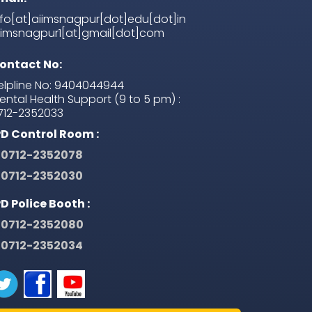
nfo[at]aiimsnagpur[dot]edu[dot]in
iimsnagpur1[at]gmail[dot]com
ontact No:
elpline No: 9404044944
ental Health Support (9 to 5 pm) :
712-2352033
PD Control Room :
0712-2352078
0712-2352030
PD Police Booth :
0712-2352080
0712-2352034