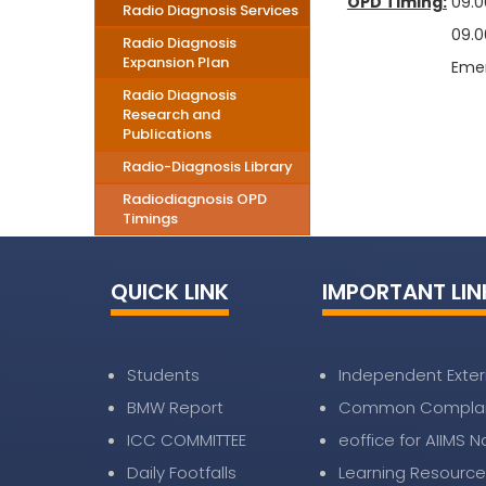
OPD Timing:
09.00
Radio Diagnosis Services
09.00 to 13
Radio Diagnosis
Expansion Plan
Emergency S
Radio Diagnosis
Research and
Publications
Radio-Diagnosis Library
Radiodiagnosis OPD
Timings
QUICK LINK
IMPORTANT LIN
Students
Independent Exter
BMW Report
Common Complai
ICC COMMITTEE
eoffice for AIIMS 
Daily Footfalls
Learning Resource