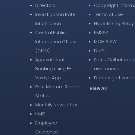
Directory
Copy Right Inform
Investigation Rate
Terms of Use
Information
Hyperlinking Policy
Central Public
PMSSY
Information Officer
MOH & FW
(CPIO)
DoPT
Appointment
Sickle Cell informa
Booking using E-
awareness
Vaidya App
Debaring of vendo
Post Mortem Report
View All
Status
Monthly Newsletter
HMIS
Employee
Grievance