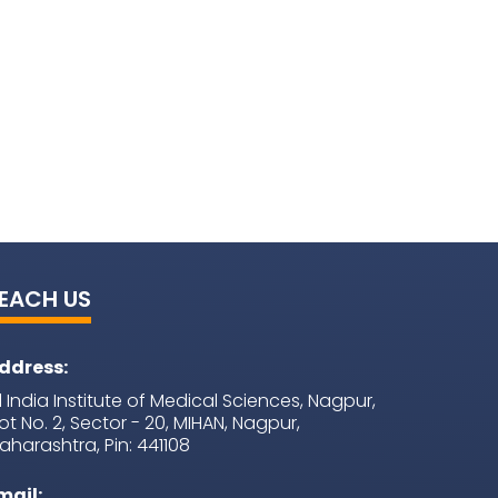
EACH US
ddress:
ll India Institute of Medical Sciences, Nagpur,
lot No. 2, Sector - 20, MIHAN, Nagpur,
aharashtra, Pin: 441108
mail: