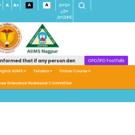
-
A
A+
à¤¹à¤
¿à¤
‚à¤¦à¥€
formed that if any person demands money in the name of pr
OPD/IPD Footfalls
igital AIIMS
Tenders
Online Course
ee Grievance Redressal Committee