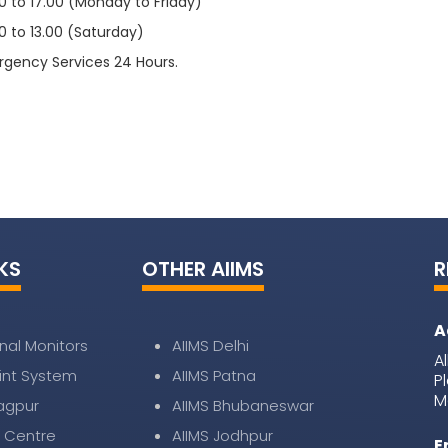
 to 17.00 (Monday to Friday)
.00 (Saturday)
ervices 24 Hours.
KS
OTHER AIIMS
R
A
nal Monitors
AIIMS Delhi
A
nt System
AIIMS Patna
P
M
Nagpur
AIIMS Bhubaneswar
 Centre
AIIMS Jodhpur
E