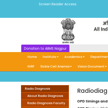
Screen Reader Access
Donation to AIIMS Nagpur
Home
Institute
Academics
Departmen
NIRF
Sickle Cell Anemia
Vision Document
Radio Diagnosis
Radiodiag
About Radio Diagnosis
OPD timings and 
Radio Diagnosis Faculty