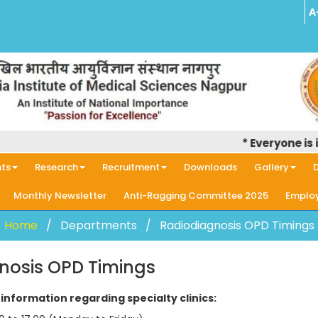
A
* Everyone is in
ts
Research
Recruitment
Downloads
Gallery
D
Monthly Newsletter
Anti-Ragging Committee 2025
Employ
Home
Departments
Radiodiagnosis OPD Timings
nosis OPD Timings
information regarding specialty clinics: