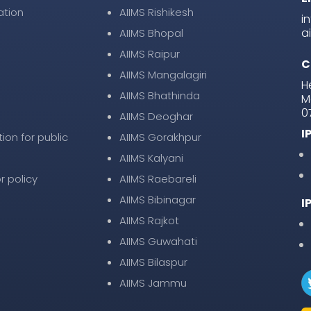
ation
AIIMS Rishikesh
i
a
AIIMS Bhopal
AIIMS Raipur
C
AIIMS Mangalagiri
H
AIIMS Bhathinda
M
0
AIIMS Deoghar
I
tion for public
AIIMS Gorakhpur
AIIMS Kalyani
r policy
AIIMS Raebareli
AIIMS Bibinagar
I
AIIMS Rajkot
AIIMS Guwahati
AIIMS Bilaspur
AIIMS Jammu