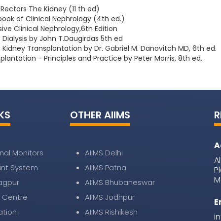
Rectors The Kidney (11 th ed)
ook of Clinical Nephrology (4th ed.)
e Clinical Nephrology,6th Edition
Dialysis by John T.Daugirdas 5th ed
Kidney Transplantation by Dr. Gabriel M. Danovitch MD, 6th ed.
plantation - Principles and Practice by Peter Morris, 8th ed.
KS
OTHER AIIMS
R
A
nal Monitors
AIIMS Delhi
A
nt System
AIIMS Patna
P
M
Nagpur
AIIMS Bhubaneswar
 Centre
AIIMS Jodhpur
E
ation
AIIMS Rishikesh
i