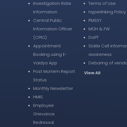
Investigation Rate
Terms of Use
Information
Hyperlinking Policy
Central Public
PMSSY
Information Officer
MOH & FW
(CPIO)
DoPT
Appointment
Sickle Cell informa
Booking using E-
awareness
Vaidya App
Debaring of vendo
Post Mortem Report
View All
Status
Monthly Newsletter
HMIS
Employee
Grievance
Redressal