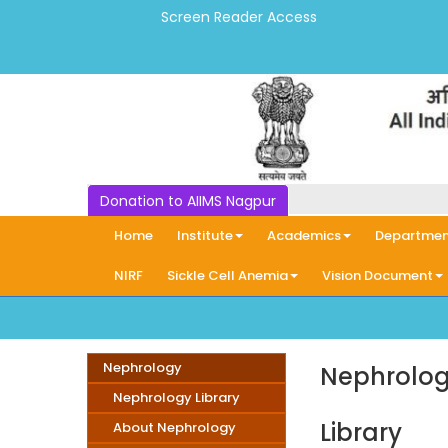
Screen Reader Access
Donation to AIIMS Nagpur
Home
Institute
Academics
Departmen
NIRF
Sickle Cell Anemia
Vision Document
Nephrology
Nephrolog
Nephrology Library
Library
About Nephrology