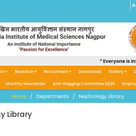
A
* Everyone is info
ts
Research
Recruitment
Downloads
Gallery
D
Monthly Newsletter
Anti-Ragging Committee 2025
Employ
Home
Departments
Nephrology Library
y Library