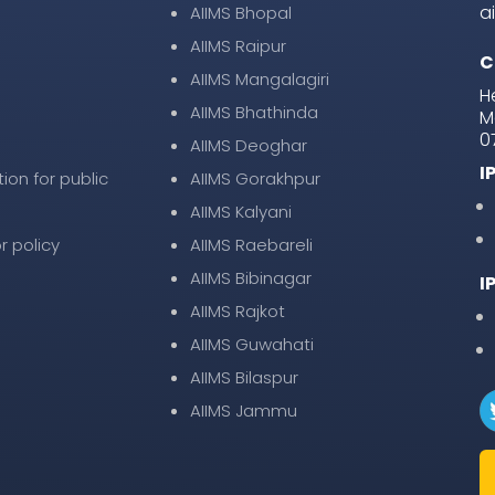
a
AIIMS Bhopal
AIIMS Raipur
C
AIIMS Mangalagiri
H
AIIMS Bhathinda
M
0
AIIMS Deoghar
I
tion for public
AIIMS Gorakhpur
AIIMS Kalyani
r policy
AIIMS Raebareli
AIIMS Bibinagar
I
AIIMS Rajkot
AIIMS Guwahati
AIIMS Bilaspur
AIIMS Jammu