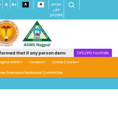
-
A
A+
à¤¹à¤
¿à¤
‚à¤¦à¥€
rmed that if any person demands money in the name of pro
OPD/IPD Footfalls
igital AIIMS
Tenders
Online Course
ee Grievance Redressal Committee