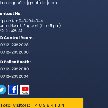
iimsnagpur1[at]gmail[dot]com
ontact No:
elpline No: 9404044944
ental Health Support (9 to 5 pm) :
712-2352033
PD Control Room :
0712-2352078
0712-2352030
PD Police Booth :
0712-2352080
0712-2352034
Total Visitors: 1 4 8 9 8 4 1 8 4