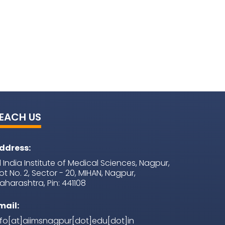
EACH US
ddress:
ll India Institute of Medical Sciences, Nagpur,
lot No. 2, Sector - 20, MIHAN, Nagpur,
aharashtra, Pin: 441108
mail:
nfo[at]aiimsnagpur[dot]edu[dot]in