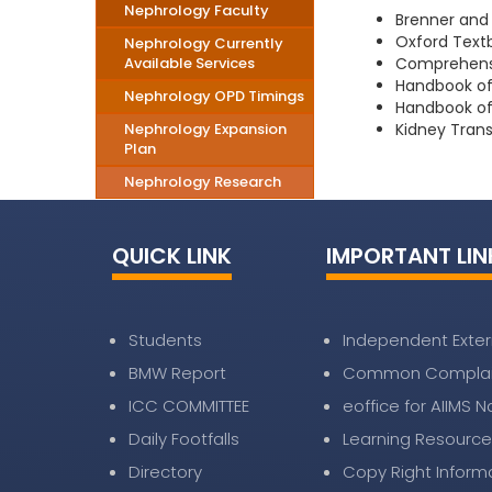
Nephrology Faculty
Brenner and 
Oxford Textb
Nephrology Currently
Available Services
Comprehensiv
Handbook of 
Nephrology OPD Timings
Handbook of 
Nephrology Expansion
Kidney Trans
Plan
Nephrology Research
QUICK LINK
IMPORTANT LIN
Students
Independent Exter
BMW Report
Common Complai
ICC COMMITTEE
eoffice for AIIMS 
Daily Footfalls
Learning Resource
Directory
Copy Right Inform