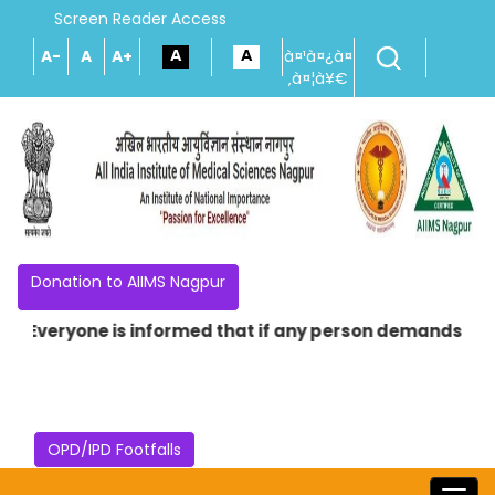
Screen Reader Access
A-
A
A+
à¤¹à¤¿à¤
‚à¤¦à¥€
Donation to AIIMS Nagpur
* Everyone is informed that if any person demands money 
OPD/IPD Footfalls