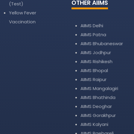
OTHER AIIMS
(Test)
Yellow Fever
Vaccination
AIIMS Delhi
AIIMS Patna
AIIMS Bhubaneswar
AIIMS Jodhpur
AIIMS Rishikesh
AIIMS Bhopal
AIIMS Raipur
AIIMS Mangalagiri
AIIMS Bhathinda
AIIMS Deoghar
AIIMS Gorakhpur
AIIMS Kalyani
AIIMS Raebareli