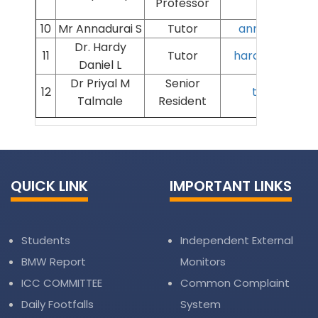
Professor
10
Mr Annadurai S
Tutor
annadurai@aii
Dr. Hardy
11
Tutor
hardydaniel@ai
Daniel L
Dr Priyal M
Senior
12
talmalepri
Talmale
Resident
QUICK LINK
IMPORTANT LINKS
Students
Independent External
BMW Report
Monitors
ICC COMMITTEE
Common Complaint
Daily Footfalls
System