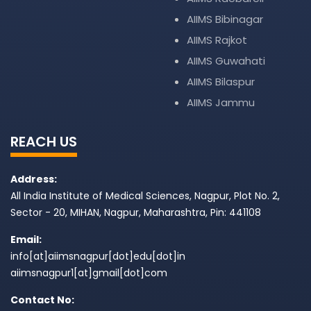
AIIMS Bibinagar
AIIMS Rajkot
AIIMS Guwahati
AIIMS Bilaspur
AIIMS Jammu
REACH US
Address:
All India Institute of Medical Sciences, Nagpur, Plot No. 2,
Sector - 20, MIHAN, Nagpur, Maharashtra, Pin: 441108
Email:
info[at]aiimsnagpur[dot]edu[dot]in
aiimsnagpur1[at]gmail[dot]com
Contact No: