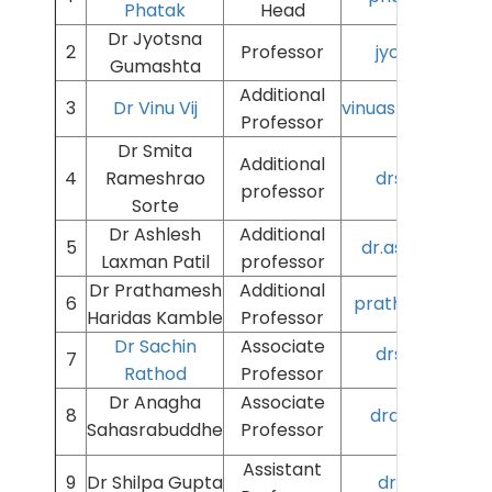
Phatak
Head
Dr Jyotsna
2
Professor
jyotsnag@aii
Gumashta
Additional
3
Dr Vinu Vij
vinuashokkumar@
Professor
Dr Smita
Additional
4
Rameshrao
drsmyta@aiim
professor
Sorte
Dr Ashlesh
Additional
5
dr.ashlesh.p@a
Laxman Patil
professor
Dr Prathamesh
Additional
6
prathameshk@ai
Haridas Kamble
Professor
Dr Sachin
Associate
drsachin@aii
7
Rathod
Professor
Dr Anagha
Associate
8
dranagha@aii
Sahasrabuddhe
Professor
Assistant
9
Dr Shilpa Gupta
drshilpagup