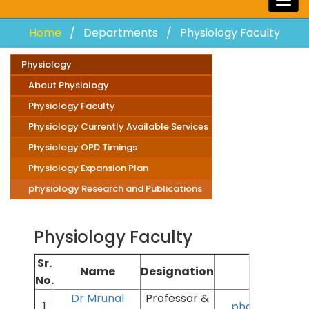
Togg
navig
Home
Departments
Physiology Faculty
Physiology
About Physiology
Physiology Faculty
Physiology Currently Available Services
Physiology OPD Timings
Physiology Expansion Plan
physiology Research and Publications
Physiology Faculty
Sr.
Name
Designation
Ema
No.
Dr Mrunal
Professor &
1
phatakms@aii