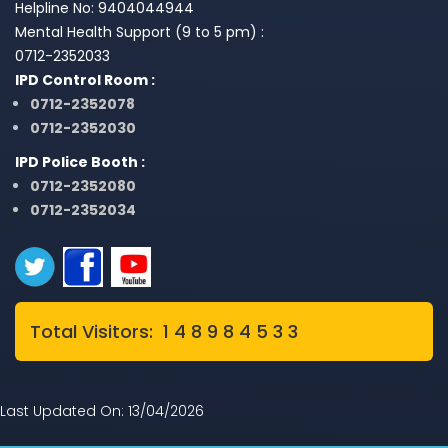
Helpline No: 9404044944
Mental Health Support (9 to 5 pm) :
0712-2352033
IPD Control Room :
0712-2352078
0712-2352030
IPD Police Booth :
0712-2352080
0712-2352034
Total Visitors: 1 4 8 9 8 4 5 3 3
Last Updated On: 13/04/2026