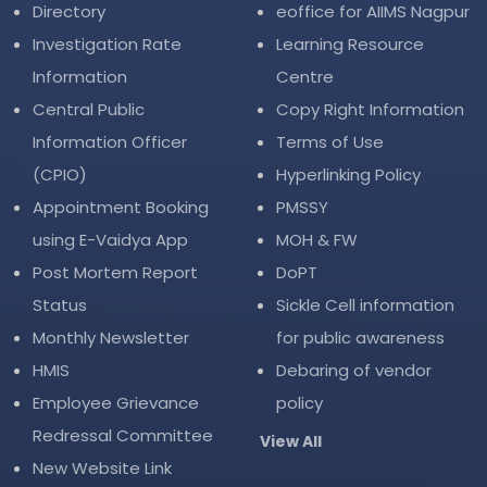
Directory
eoffice for AIIMS Nagpur
Investigation Rate
Learning Resource
Information
Centre
Central Public
Copy Right Information
Information Officer
Terms of Use
(CPIO)
Hyperlinking Policy
Appointment Booking
PMSSY
using E-Vaidya App
MOH & FW
Post Mortem Report
DoPT
Status
Sickle Cell information
Monthly Newsletter
for public awareness
HMIS
Debaring of vendor
Employee Grievance
policy
Redressal Committee
View All
New Website Link